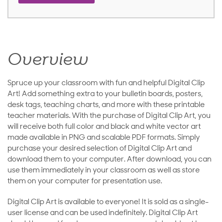
Overview
Spruce up your classroom with fun and helpful Digital Clip
Art! Add something extra to your bulletin boards, posters,
desk tags, teaching charts, and more with these printable
teacher materials. With the purchase of Digital Clip Art, you
will receive both full color and black and white vector art
made available in PNG and scalable PDF formats. Simply
purchase your desired selection of Digital Clip Art and
download them to your computer. After download, you can
use them immediately in your classroom as well as store
them on your computer for presentation use.
Digital Clip Art is available to everyone! It is sold as a single-
user license and can be used indefinitely. Digital Clip Art