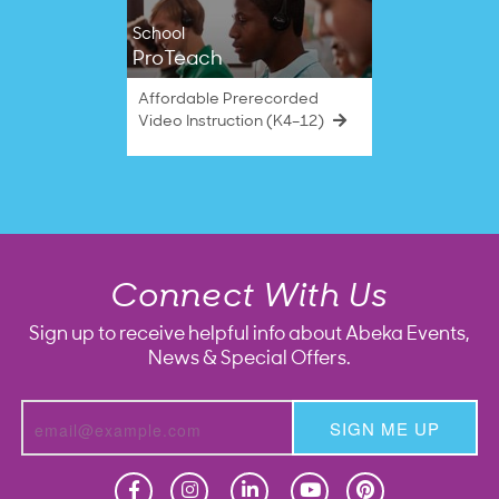
School
ProTeach
Affordable Prerecorded
Video Instruction (K4–12)
Connect With Us
Sign up to receive helpful info about Abeka Events,
News & Special Offers.
SIGN ME UP