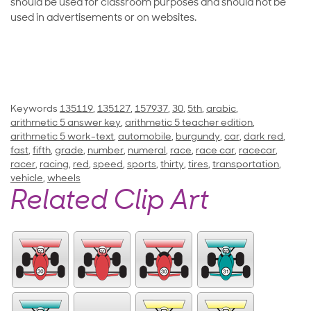
should be used for classroom purposes and should not be
used in advertisements or on websites.
Keywords
135119
,
135127
,
157937
,
30
,
5th
,
arabic
,
arithmetic 5 answer key
,
arithmetic 5 teacher edition
,
arithmetic 5 work-text
,
automobile
,
burgundy
,
car
,
dark red
,
fast
,
fifth
,
grade
,
number
,
numeral
,
race
,
race car
,
racecar
,
racer
,
racing
,
red
,
speed
,
sports
,
thirty
,
tires
,
transportation
,
vehicle
,
wheels
Related Clip Art