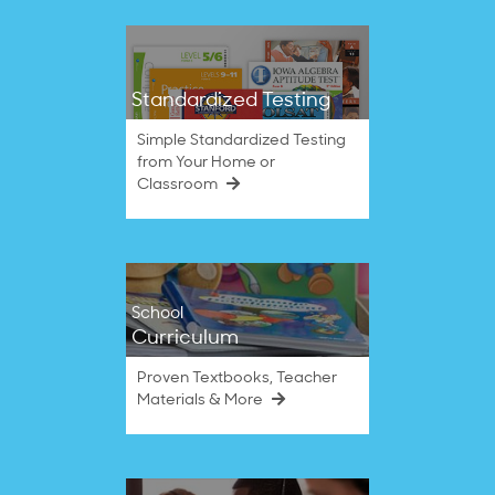
Standardized Testing
Simple Standardized Testing
from Your Home or
Classroom
School
Curriculum
Proven Textbooks, Teacher
Materials & More