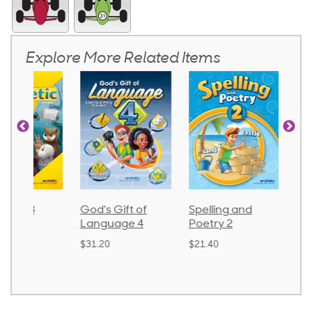
Explore More Related Items
God's Gift of
Spelling and
Language 
Language 4
Poetry 2
$30.85
$31.20
$21.40