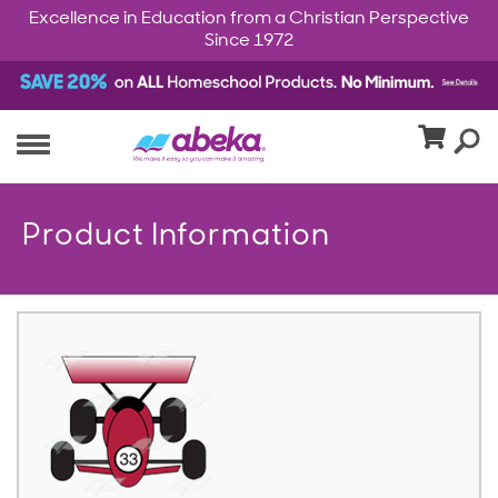
Excellence in Education from a Christian Perspective
Since 1972
Product Information