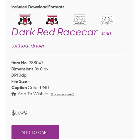
Included Download Formats
Dark Red Racecar
—#30,
without driver
Item No.
288047
Dimensions
0x 0 px
DPI
0dpi
File Size
-
Caption
Color PNG
Add To Wish list
(Login required)
$0.99
ADD TO CART