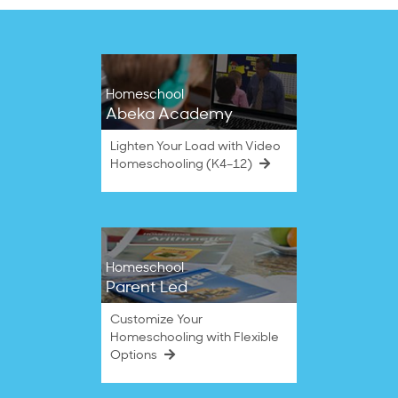
Homeschool
Abeka Academy
Lighten Your Load with Video
Homeschooling (K4–12)
Homeschool
Parent Led
Customize Your
Homeschooling with Flexible
Options