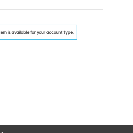
 item is available for your account type.