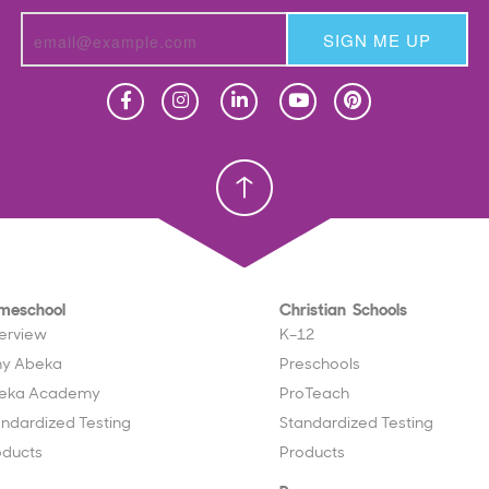
SIGN ME UP
Homeschool
Homeschool
Christian School
Christian School
meschool
Christian Schools
erview
K–12
y Abeka
Preschools
eka Academy
ProTeach
andardized Testing
Standardized Testing
oducts
Products