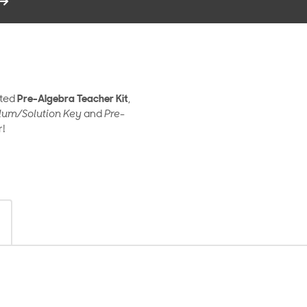
ated
Pre-Algebra Teacher Kit
,
lum/Solution Key
and
Pre-
r!