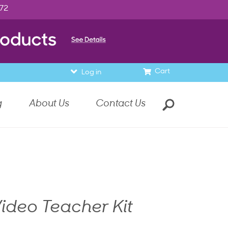
972
Cart
Log in
g
About Us
Contact Us
ideo Teacher Kit