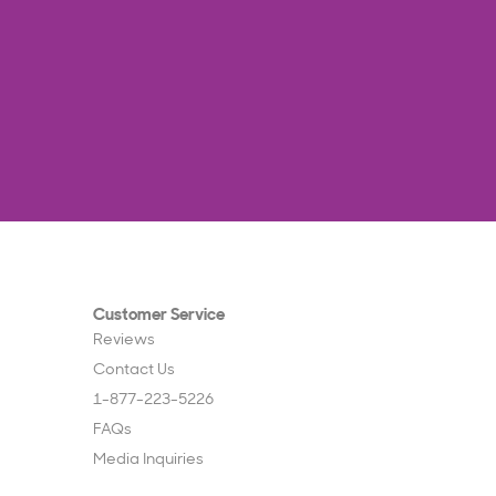
Customer Service
Reviews
Contact Us
1-877-223-5226
FAQs
Media Inquiries