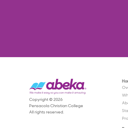
Ho
Ov
Wh
Copyright © 2026
Ab
Pensacola Christian College
St
All rights reserved.
Pr