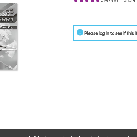
2 Reviews
Share
star
rating
Please
log in
to see if this