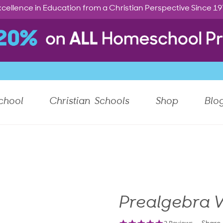
cellence in Education from a Christian Perspective Since 1
chool
Christian Schools
Shop
Blo
Prealgebra V
5.0