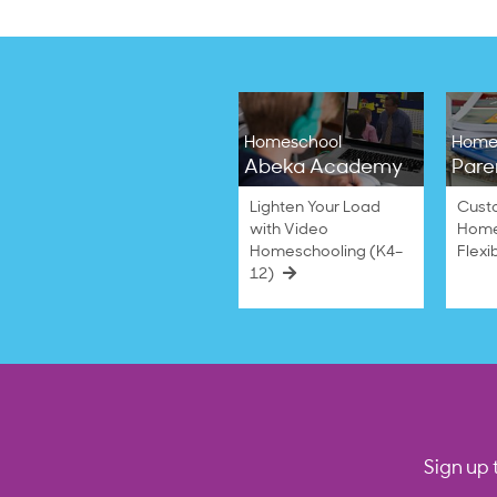
Anchor
2023
S.
on
7
Mar
2023
Homeschool
Home
Abeka Academy
Pare
Lighten Your Load
Cust
with Video
Home
Homeschooling (K4–
Flexi
12)
Sign up 