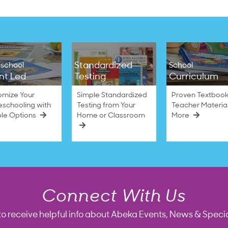
Standardized
school
School
nt Led
Testing
Curriculum
omize Your
Simple Standardized
Proven Textbook
schooling with
Testing from Your
Teacher Materia
ble Options
Home or Classroom
More
Connect With Us
to receive helpful info about Abeka Events, News & Specia