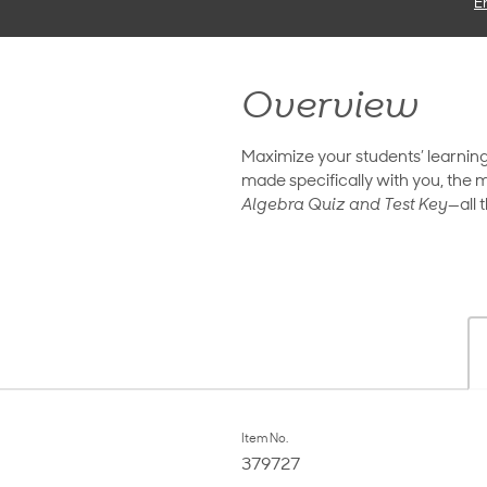
E
Overview
Maximize your students’ learnin
made specifically with you, the m
Algebra Quiz and Test Key—
all
Item No.
379727