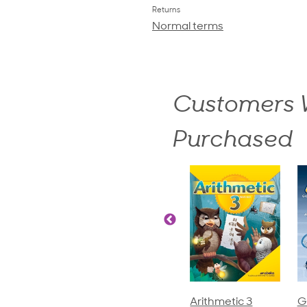
Returns
Normal terms
Customers W
Purchased
ics and
Arithmetic 3
God's Gift of
S