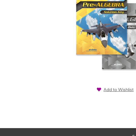
Add to Wishlist