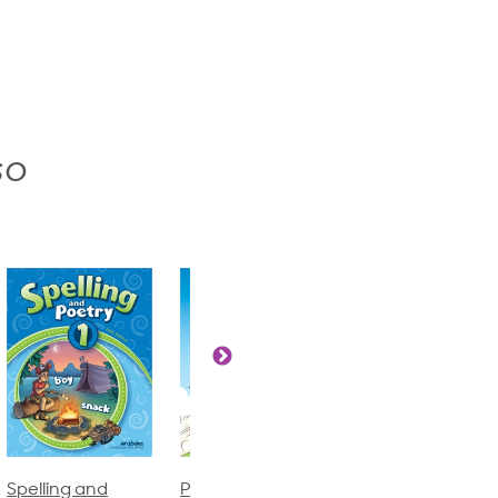
so
Phonics and
Arithmetic 3
God's Gift of