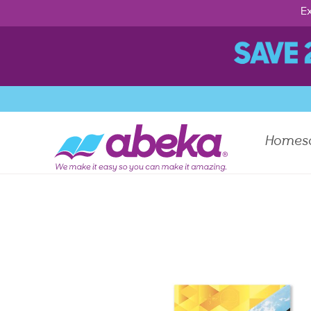
Ex
Homes