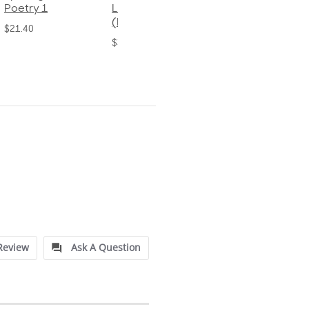
Language 2
Language 4
$32.00
(Bound)
$31.20
$38.50
Review
Ask A Question