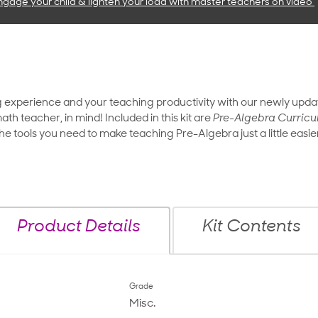
ngage your child & lighten your load with master teachers
on video
g experience and your teaching productivity with our newly upd
ath teacher, in mind! Included in this kit are
Pre-Algebra Curricu
 the tools you need to make teaching Pre-Algebra just a little easie
Product Details
Kit Contents
Grade
Misc.