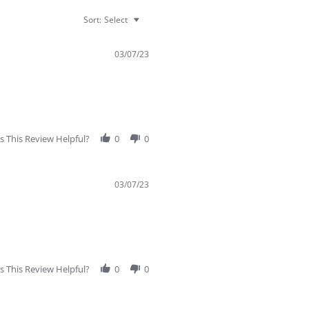
Sort:
Select
03/07/23
 This Review Helpful?
0
0
03/07/23
 This Review Helpful?
0
0