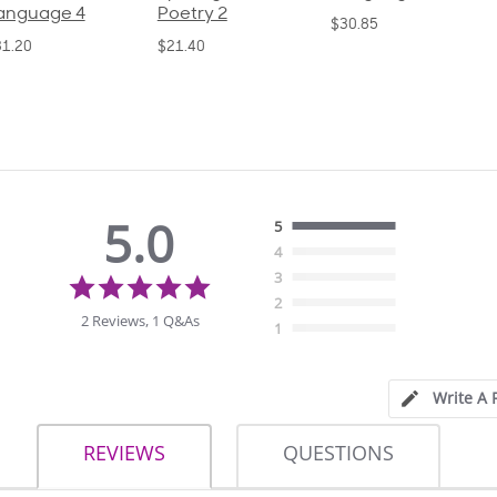
oetry 2
Poetry 1
$30.85
21.40
$21.40
5.0
5
4
5.0
3
star
2
rating
2 Reviews, 1 Q&As
1
Write A 
REVIEWS
QUESTIONS