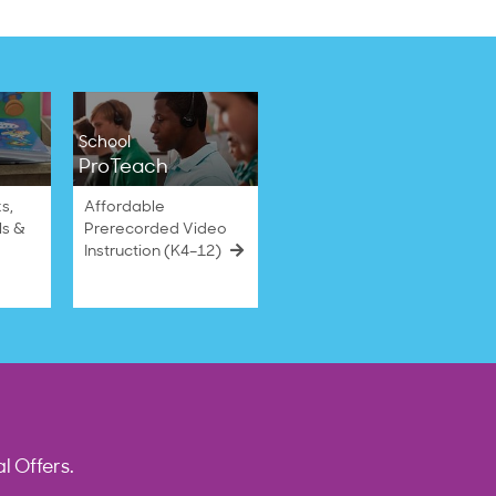
School
ProTeach
s,
Affordable
ls &
Prerecorded Video
Instruction (K4–12)
l Offers.