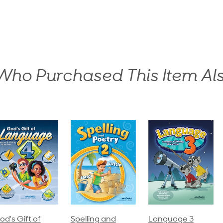
ho Purchased This Item Al
pelling and
Language 3
Spelling and