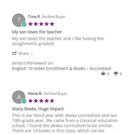
R.
on
30
Sep
Trina R.
Verified Buyer
T
2021
5.0
star
My son loves the teacher
rating
Review
review
My son loves the teacher and I like having the
by
stating
assignments graded!
Trina
My
'
R.
son
Share
Share
on
loves
Reviewed on:
Review
09/30/21
30
the
by
English 10 Video Enrollment & Books – Accredited
Sep
teacher
Trina
2021
0
0
R.
on
30
Sep
Alecia B.
Verified Buyer
A
2021
5.0
star
Many Books, Huge Impact
rating
Review
review
This is our third year with abeka uncredited and our
by
stating
10th grade year. We came from a classical education
Alecia
Many
school, I found the abeka curriculum to be similar.
B.
Books,
There are 14 books in this class, which can be