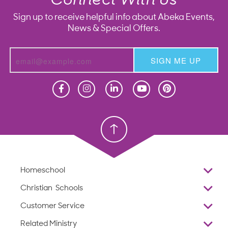
Connect With Us
Sign up to receive helpful info about Abeka Events,
News & Special Offers.
SIGN ME UP
Homeschool
Homeschool
Christian School
Christian School
Homeschool
Overview
Christian Schools
Why Abeka
K–12
Customer Service
Abeka Academy
Preschools
Reviews
Related Ministry
Standardized Testing