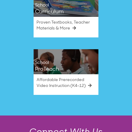
School
Curriculum
Proven Textbooks, Teacher
Materials & More
School
ProTeach
Affordable Prerecorded
Video Instruction (K4–12)