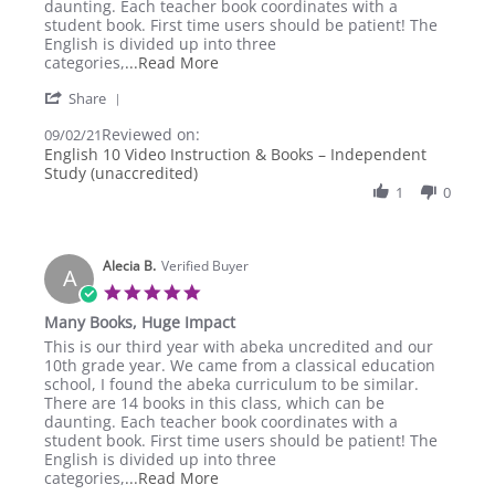
on
Huge
daunting. Each teacher book coordinates with a
2
Impact
student book. First time users should be patient! The
Sep
English is divided up into three
2021
Read
categories,
...Read More
more
'
Share
about
Share
review
Reviewed on:
Review
09/02/21
stating
by
English 10 Video Instruction & Books – Independent
Many
Alecia
Study (unaccredited)
Books,
B.
Huge
1
0
on
Impact
2
Sep
2021
Alecia B.
Verified Buyer
A
5.0
star
Many Books, Huge Impact
rating
Review
review
This is our third year with abeka uncredited and our
by
stating
10th grade year. We came from a classical education
Alecia
Many
school, I found the abeka curriculum to be similar.
B.
Books,
There are 14 books in this class, which can be
on
Huge
daunting. Each teacher book coordinates with a
2
Impact
student book. First time users should be patient! The
Sep
English is divided up into three
2021
Read
categories,
...Read More