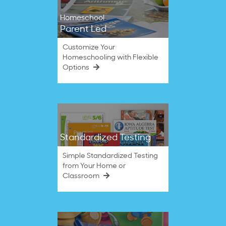
Homeschool
Parent Led
Customize Your
Homeschooling with Flexible
Options
Standardized Testing
Simple Standardized Testing
from Your Home or
Classroom