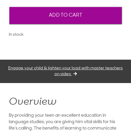
ADD TO CART
In stock
Engage your child & lighten your load with master teachers
on video
Overview
By providing your teen an excellent education in
language studies, you are giving him vital skills for his
life’s calling. The benefits of learning to communicate