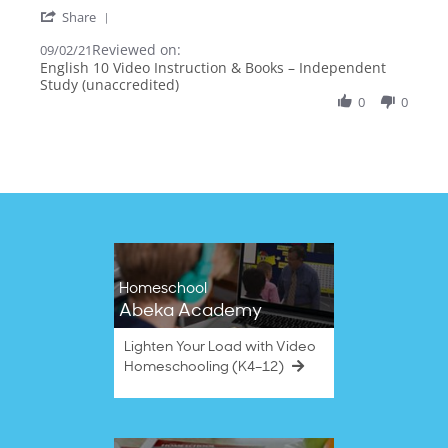
more
'
Share
about
Share
review
Reviewed on:
Review
09/02/21
stating
by
English 10 Video Instruction & Books – Independent
Many
Alecia
Study (unaccredited)
Books,
B.
Huge
0
0
on
Impact
2
Sep
2021
Homeschool
Abeka Academy
Lighten Your Load with Video
Homeschooling (K4–12)