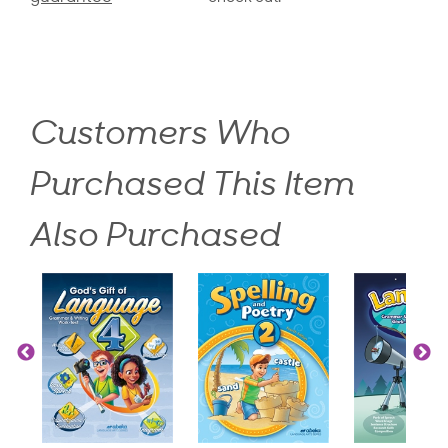
Customers Who
Purchased This Item
Also Purchased