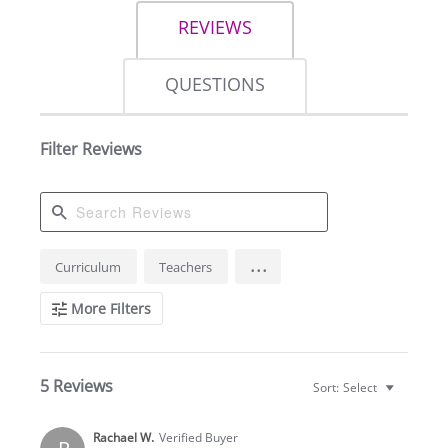
REVIEWS
QUESTIONS
Filter Reviews
Search
...
Curriculum
Teachers
Reviews
More Filters
5 Reviews
Sort:
Select
Rachael W.
Verified Buyer