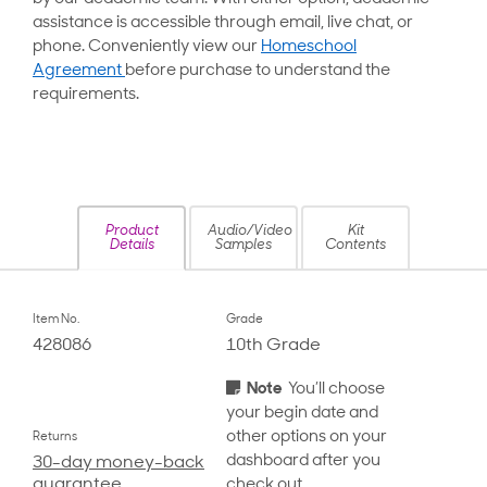
assistance is accessible through email, live chat, or
phone. Conveniently view our
Homeschool
Agreement
before purchase to understand the
requirements.
Product
Audio/Video
Kit
Details
Samples
Contents
Item No.
Grade
428086
10th Grade
Note
You’ll choose
your begin date and
other options on your
Returns
dashboard after you
30-day money-back
guarantee
check out.