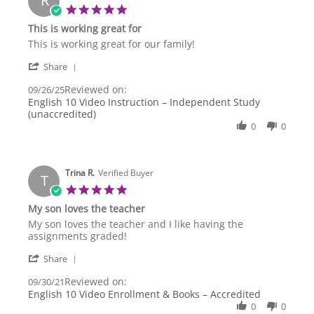
R
5.0
star
This is working great for
rating
Review
review
This is working great for our family!
by
stating
'
Rachael
This
Share
Share
W.
is
Reviewed on:
Review
09/26/25
on
working
by
English 10 Video Instruction – Independent Study
26
great
Rachael
(unaccredited)
Sep
for
W.
2025
0
0
on
26
Sep
2025
Trina R.
Verified Buyer
T
5.0
star
My son loves the teacher
rating
Review
review
My son loves the teacher and I like having the
by
stating
assignments graded!
Trina
My
'
R.
son
Share
Share
on
loves
Reviewed on:
Review
09/30/21
30
the
by
English 10 Video Enrollment & Books – Accredited
Sep
teacher
Trina
2021
0
0