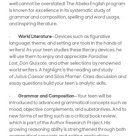
well cannot be overstated! The Abeka English program
is known for excellence in its systematic study of
grammar and composition, spelling and word usage,
and inspiring literature.
·
World Literature
—Devices such as figurative
language, theme, and setting are tools in the hands of
writers! As your teen studies these literary devices, he
will use them to enjoy and appreciate
Paradise
Lost
,
Don Quixote,
and other selections by renowned
world writers. A highlight is the reading and study
of
Julius Caesar
and
Silas Marner
. Class discussion and
essay questions build your teen’s analytic skills.
·
Grammar and Composition
—Your teen will be
introduced to advanced grammatical concepts such as
mood, objective complements, and substantives. And to
new forms of writing such as a critical book review,
which is part of the Author Research Project.
His
growing reasoning ability is strengthened through both