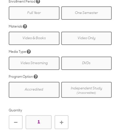
Enrollment Period
Full Year
One Semester
Materials
Video & Books
Video Only
Media Type
Video Streaming
DVDs
Program Option
Independent Study
Accredited
(Unaccredited)
Quantity