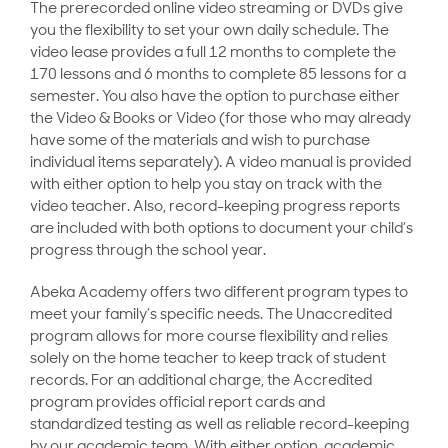
The prerecorded online video streaming or DVDs give
you the flexibility to set your own daily schedule. The
video lease provides a full 12 months to complete the
170 lessons and 6 months to complete 85 lessons for a
semester. You also have the option to purchase either
the Video & Books or Video (for those who may already
have some of the materials and wish to purchase
individual items separately). A video manual is provided
with either option to help you stay on track with the
video teacher. Also, record-keeping progress reports
are included with both options to document your child’s
progress through the school year.
Abeka Academy offers two different program types to
meet your family’s specific needs. The Unaccredited
program allows for more course flexibility and relies
solely on the home teacher to keep track of student
records. For an additional charge, the Accredited
program provides official report cards and
standardized testing as well as reliable record-keeping
by our academic team. With either option, academic