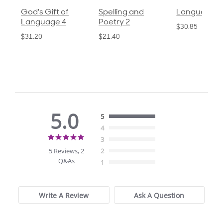
God's Gift of
Spelling and
Language 3
Language 4
Poetry 2
$30.85
$31.20
$21.40
5.0
5
4
5.0
3
star
5 Reviews, 2
2
rating
Q&As
1
Write A Review
Ask A Question