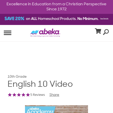
Excellence in Education from a Christian Perspective
Since 1972
10th Grade
English 10 Video
5.0
5 Reviews
Share
star
rating