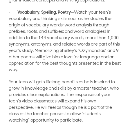
grammatical concepts and writing applications.
·
Vocabulary, Spelling, Poetry
—Watch your teen’s
vocabulary and thinking skills soar as he studies the
origin of vocabulary words; word analysis through
prefixes, roots, and suffixes; and word analogies! In
addition to the 144 vocabulary words, more than 1,000
synonyms, antonyms, and related words are part of this
year’s study. Memorizing Shelley’s “Ozymandias” and 9
other poems will give him a love for language and an
appreciation for the best thoughts presented in the best
way.
Your teen will gain lifelong benefits as he is inspired to
grow in knowledge and skills by a master teacher, who
provides clear explanations. The responses of your
teen’s video classmates will expand his own
perspective. He will feel as though he is a part of the
class as the teacher pauses to allow “students
watching” opportunity to participate.