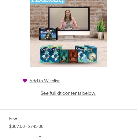
Add to Wishlist
See full kit contents below.
Price
$387.00—$745.00