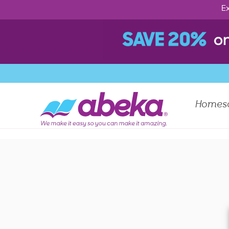
Ex
Homes