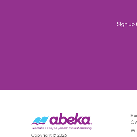
Sign up 
Ho
Ov
Wh
Copyright © 2026