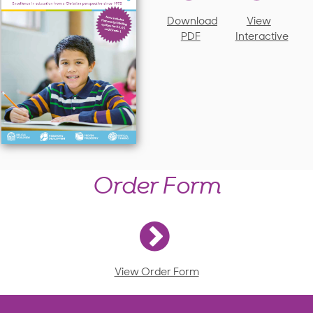
Download
View
PDF
Interactive
Order Form
View Order Form