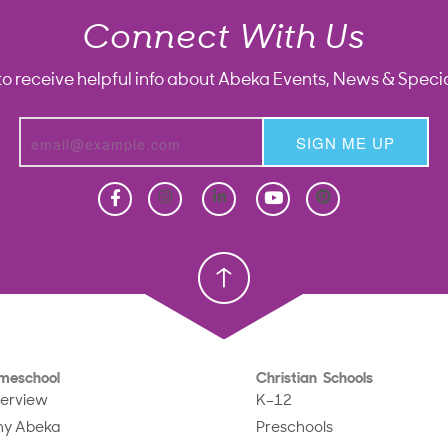
Connect With Us
to receive helpful info about Abeka Events, News & Specia
SIGN ME UP
Homeschool
Homeschool
Christian School
Christian School
meschool
Christian Schools
erview
K–12
y Abeka
Preschools