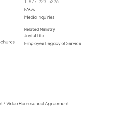
1-877-223-5226
FAQs
Media Inquiries
Related Ministry
Joyful Life
ochures
Employee Legacy of Service
nt
Video Homeschool Agreement