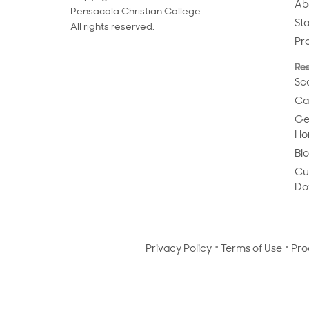
Ab
Pensacola Christian College
St
All rights reserved.
Pr
Re
Sc
Ca
Ge
Ho
Bl
Cu
Do
Privacy Policy
Terms of Use
Pro