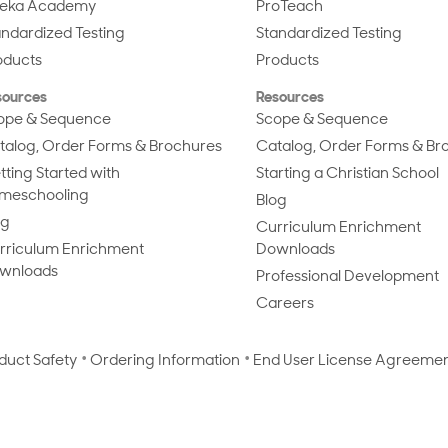
eka Academy
ProTeach
andardized Testing
Standardized Testing
oducts
Products
sources
Resources
ope & Sequence
Scope & Sequence
talog, Order Forms & Brochures
Catalog, Order Forms & Br
tting Started with
Starting a Christian School
meschooling
Blog
og
Curriculum Enrichment
rriculum Enrichment
Downloads
wnloads
Professional Development
Careers
duct Safety
Ordering Information
End User License Agreeme