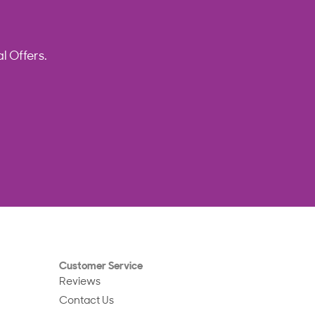
l Offers.
Customer Service
Reviews
Contact Us