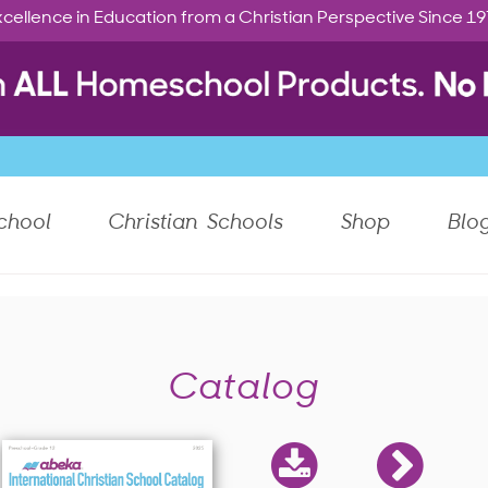
cellence in Education from a Christian Perspective Since 1
chool
Christian Schools
Shop
Blo
Catalog