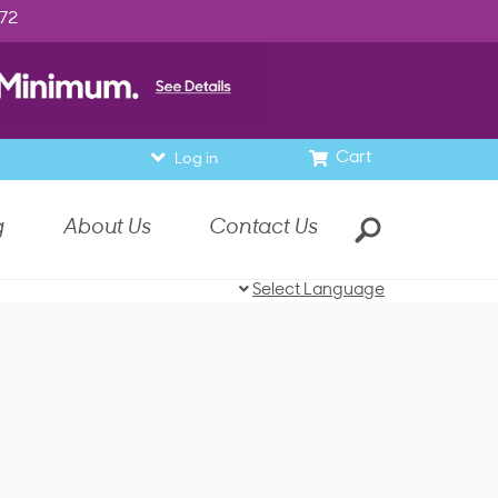
972
Cart
Log in
g
About Us
Contact Us
Select Language