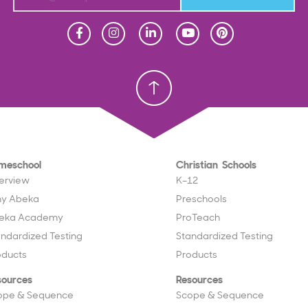
Homeschool
Homeschool
Christian School
Christian School
meschool
Christian Schools
erview
K–12
y Abeka
Preschools
eka Academy
ProTeach
andardized Testing
Standardized Testing
oducts
Products
sources
Resources
ope & Sequence
Scope & Sequence