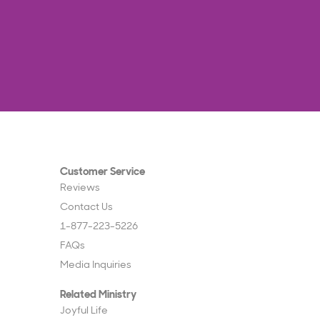
Customer Service
Reviews
Contact Us
1-877-223-5226
FAQs
Media Inquiries
Related Ministry
Joyful Life