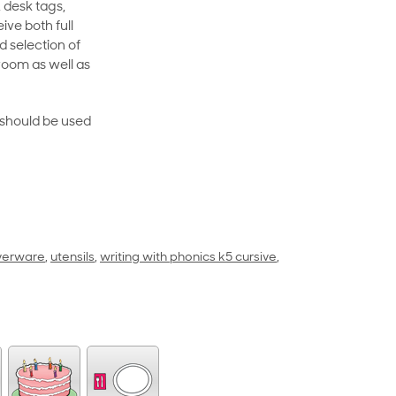
 desk tags,
ive both full
 selection of
room as well as
rt should be used
lverware
,
utensils
,
writing with phonics k5 cursive
,