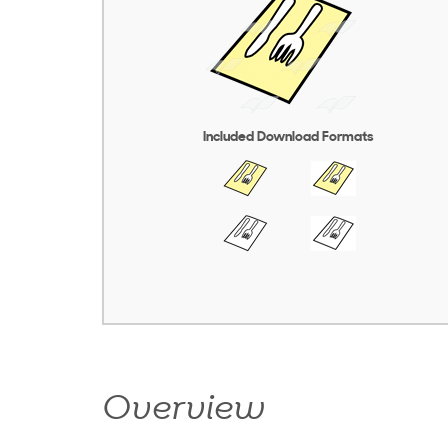
Included Download Formats
Overview