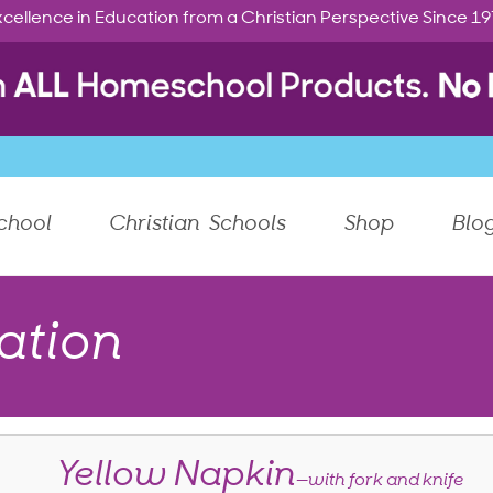
cellence in Education from a Christian Perspective Since 1
chool
Christian Schools
Shop
Blo
ation
Yellow Napkin
—with fork and knife