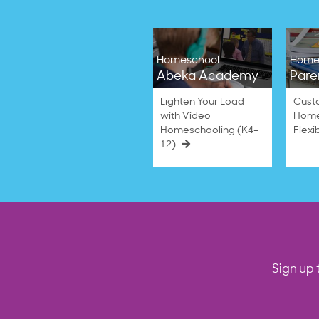
Homeschool
Home
Abeka Academy
Pare
Lighten Your Load
Cust
with Video
Home
Homeschooling (K4–
Flexi
12)
Sign up 