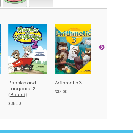
Arithmetic 3
God's Gift of
Spelling and
Language 4
Poetry 2
$32.00
$31.20
$21.40