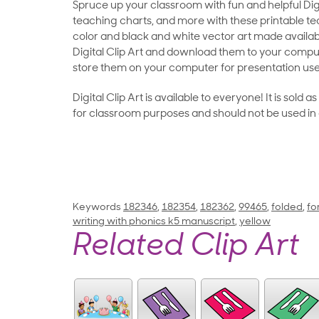
Spruce up your classroom with fun and helpful Digit
teaching charts, and more with these printable teac
color and black and white vector art made availab
Digital Clip Art and download them to your compu
store them on your computer for presentation use
Digital Clip Art is available to everyone! It is sold 
for classroom purposes and should not be used in
Keywords
182346
,
182354
,
182362
,
99465
,
folded
,
fo
writing with phonics k5 manuscript
,
yellow
Related Clip Art