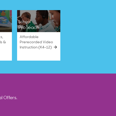
School
ProTeach
s,
Affordable
ls &
Prerecorded Video
Instruction (K4–12)
l Offers.