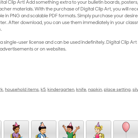
al Clip Art! Add something extra to your bulletin boards, posters,
her materials. With the purchase of Digital Clip Art, you will rece
le in PNG and scalable PDF formats. Simply purchase your desired
ter. After download, you can use them immediately in your class
.
as a single-user license and can be used indefinitely. Digital Clip A
 advertisements or on websites.
rk
,
household items
,
k5
,
kindergarten
,
knife
,
napkin
,
place setting
,
si