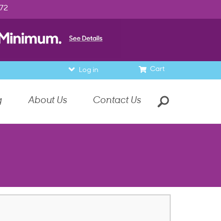
972
Cart
Log in
g
About Us
Contact Us