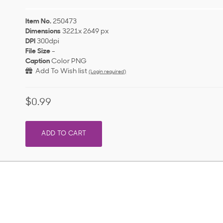
Item No.
250473
Dimensions
3221x 2649 px
DPI
300dpi
File Size
-
Caption
Color PNG
Add To Wish list
(Login required)
$0.99
ADD TO CART