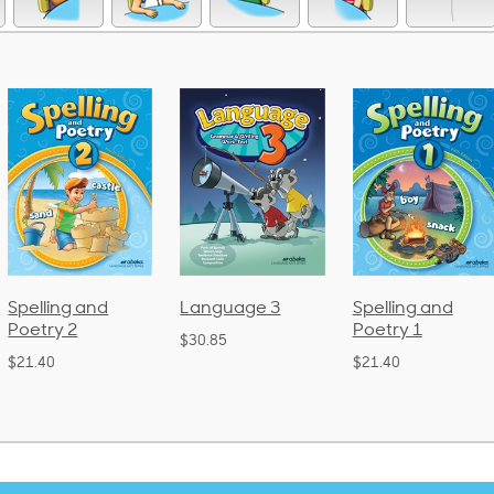
Language 3
Spelling and
Phonics and
Poetry 1
Language 2
$30.85
(Bound)
$21.40
$38.50