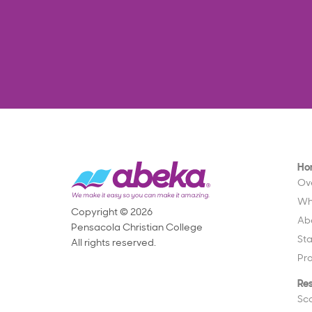
Ho
Ov
Wh
Copyright © 2026
Ab
Pensacola Christian College
St
All rights reserved.
Pr
Re
Sc