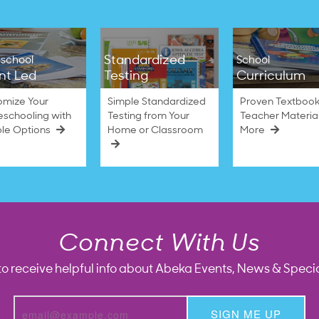
Standardized
school
School
nt Led
Testing
Curriculum
omize Your
Simple Standardized
Proven Textbook
schooling with
Testing from Your
Teacher Materia
ble Options
Home or Classroom
More
Connect With Us
to receive helpful info about Abeka Events, News & Specia
SIGN ME UP