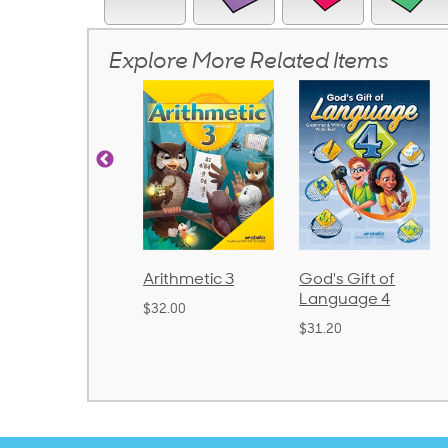
Explore More Related Items
rithmetic 3
God's Gift of
Spelling and
Language 4
Poetry 2
32.00
$31.20
$21.40