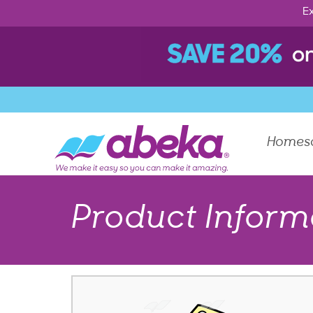
Ex
Homes
Product Inform