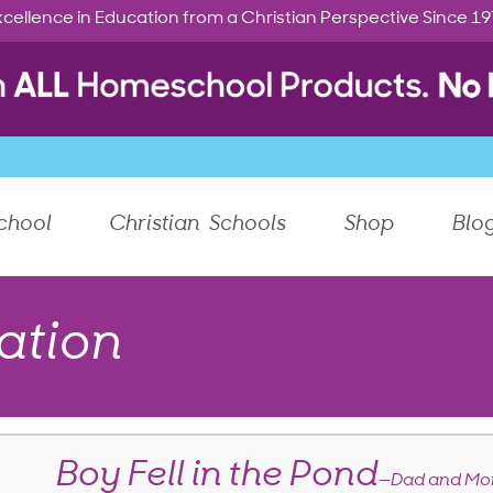
cellence in Education from a Christian Perspective Since 1
chool
Christian Schools
Shop
Blo
ation
Boy Fell in the Pond
—Dad and Mom