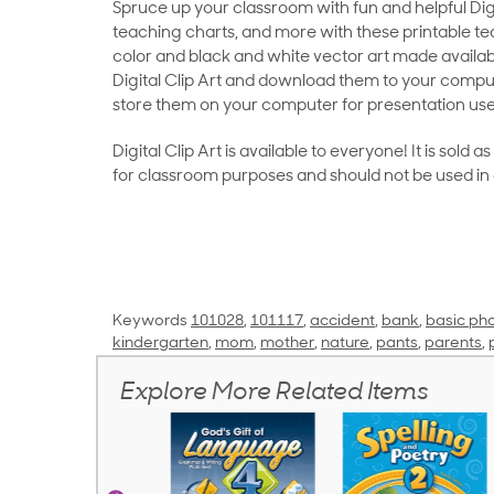
Spruce up your classroom with fun and helpful Digit
teaching charts, and more with these printable teac
color and black and white vector art made availab
Digital Clip Art and download them to your compu
store them on your computer for presentation use
Digital Clip Art is available to everyone! It is sold 
for classroom purposes and should not be used in
Keywords
101028
,
101117
,
accident
,
bank
,
basic pho
kindergarten
,
mom
,
mother
,
nature
,
pants
,
parents
,
Explore More Related Items