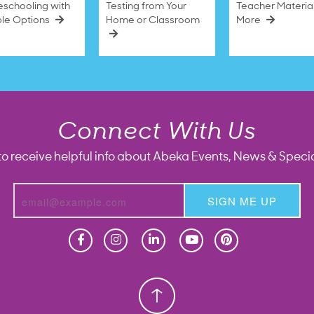
schooling with
Testing from Your
Teacher Materia
ble Options
Home or Classroom
More
Connect With Us
to receive helpful info about Abeka Events, News & Specia
SIGN ME UP
Homeschool
Homeschool
Christian School
Christian School