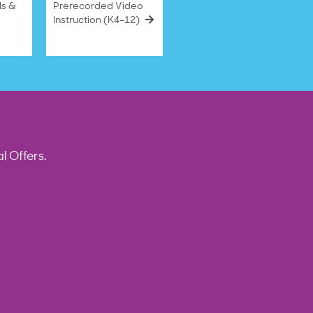
ls &
Prerecorded Video
Instruction (K4–12)
l Offers.