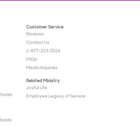
Customer Service
Reviews
Contact Us
1-877-223-5226
FAQs
Media Inquiries
Related Ministry
Joyful Life
chures
Employee Legacy of Service
loads