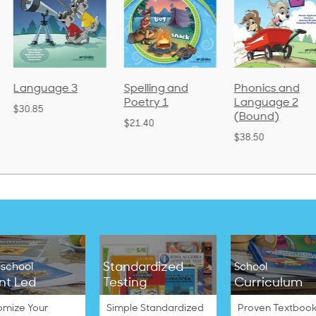
Language 3
Spelling and
Phonics and
Poetry 1
Language 2
$30.85
(Bound)
$21.40
$38.50
Standardized
school
School
nt Led
Testing
Curriculum
omize Your
Simple Standardized
Proven Textbook