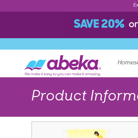
Ex
Homes
Product Inform