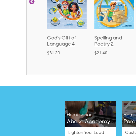
rithmetic 3
God's Gift of
Spelling and
Language 4
Poetry 2
32.00
$31.20
$21.40
Homeschool
Home
Abeka Academy
Pare
Lighten Your Load
Cust