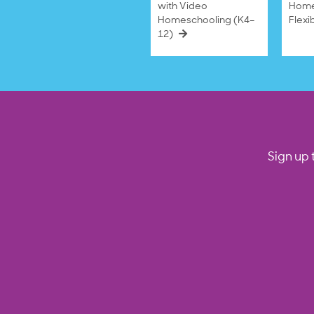
with Video
Home
Homeschooling (K4–
Flexi
12)
Sign up 