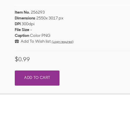
Item No.
256293
Dimensions
2550x 3017 px
DPI
300dpi
File Size
-
Caption
Color PNG
Add To Wish list
(Login required)
$0.99
ADD TO CART