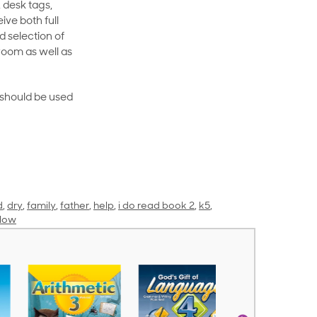
 desk tags,
ive both full
 selection of
room as well as
rt should be used
d
,
dry
,
family
,
father
,
help
,
i do read book 2
,
k5
,
llow