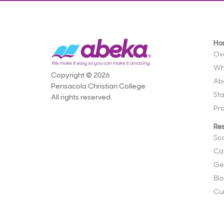
Ho
Ov
Wh
Copyright © 2026
Ab
Pensacola Christian College
St
All rights reserved.
Pr
Re
Sc
Ca
Ge
Bl
Cu