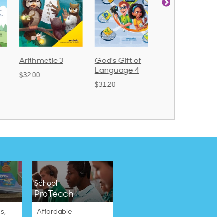
Arithmetic 3
God's Gift of
Spelling and
Language 4
Poetry 2
$32.00
$31.20
$21.40
School
ProTeach
s,
Affordable