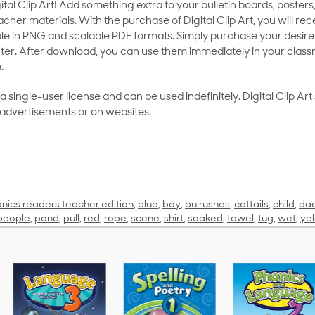
al Clip Art! Add something extra to your bulletin boards, posters,
her materials. With the purchase of Digital Clip Art, you will rece
le in PNG and scalable PDF formats. Simply purchase your desired
ter. After download, you can use them immediately in your class
.
as a single-user license and can be used indefinitely. Digital Clip A
 advertisements or on websites.
nics readers teacher edition
,
blue
,
boy
,
bulrushes
,
cattails
,
child
,
da
people
,
pond
,
pull
,
red
,
rope
,
scene
,
shirt
,
soaked
,
towel
,
tug
,
wet
,
ye