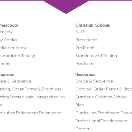
meschool
Christian Schools
erview
K–12
y Abeka
Preschools
eka Academy
ProTeach
andardized Testing
Standardized Testing
oducts
Products
sources
Resources
ope & Sequence
Scope & Sequence
talog, Order Forms & Brochures
Catalog, Order Forms & Bro
tting Started with Homeschooling
Starting a Christian School
og
Blog
rriculum Enrichment Downloads
Curriculum Enrichment Down
Professional Development
Careers