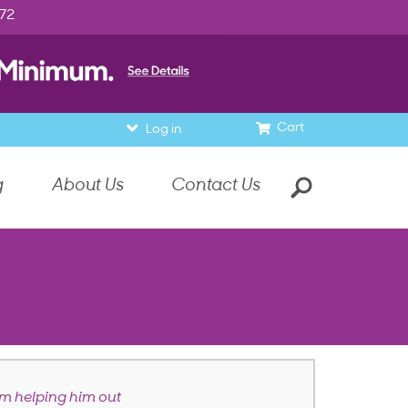
972
Cart
Log in
g
About Us
Contact Us
 helping him out