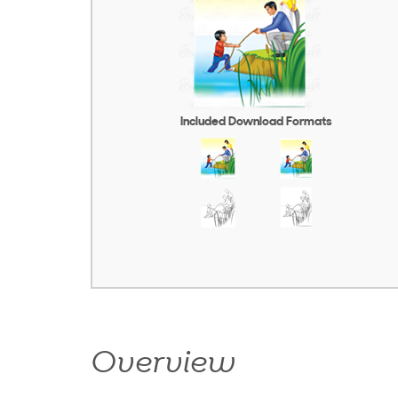
Included Download Formats
Overview