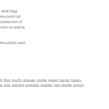
 desk tags,
ive both full
 selection of
room as well as
rt should be used
th
,
flag
,
fourth
,
glasses
,
grade
,
green
,
hands
,
happy
,
ce
,
pick
,
playing
,
practice
,
quarter
,
red
,
reptile
,
school