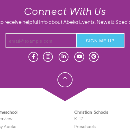
Connect With Us
to receive helpful info about Abeka Events, News & Specia
SIGN ME UP
Homeschool
Homeschool
Christian School
Christian School
meschool
Christian Schools
erview
K–12
y Abeka
Preschools