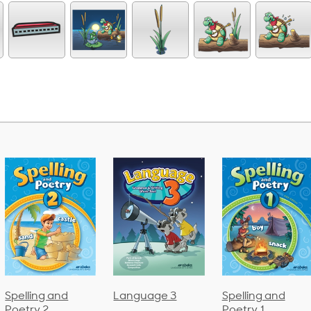
Language 3
Spelling and
Phonics and
Poetry 1
Language 2