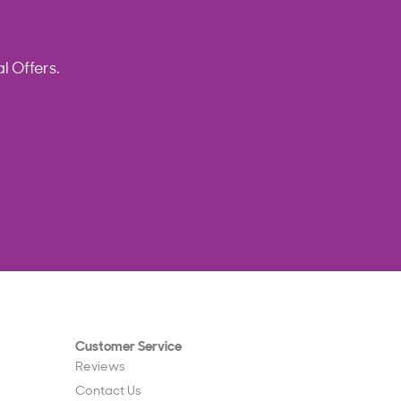
l Offers.
Customer Service
Reviews
Contact Us