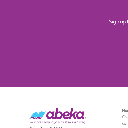
Sign up 
Ho
Ov
Wh