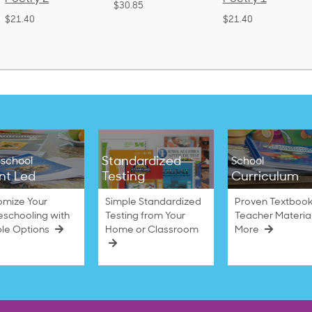
$30.85
(Bound)
$21.40
$38.50
Standardized
school
School
nt Led
Testing
Curriculum
omize Your
Simple Standardized
Proven Textbook
schooling with
Testing from Your
Teacher Materia
ble Options
Home or Classroom
More