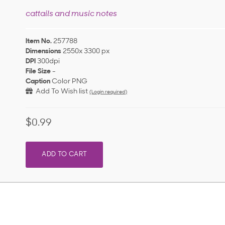
cattails and music notes
Item No.
257788
Dimensions
2550x 3300 px
DPI
300dpi
File Size
-
Caption
Color PNG
Add To Wish list
(Login required)
$0.99
ADD TO CART