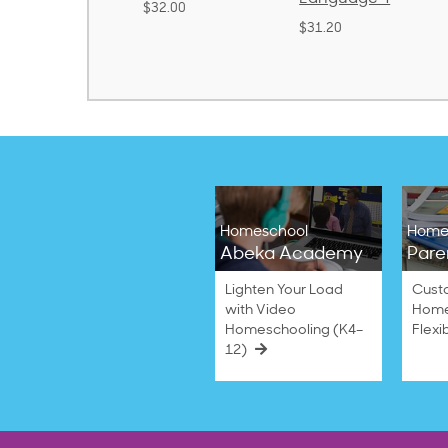
32.00
$31.20
$21.40
Homeschool
Home
Abeka Academy
Pare
Lighten Your Load
Cust
with Video
Home
Homeschooling (K4–
Flexi
12)