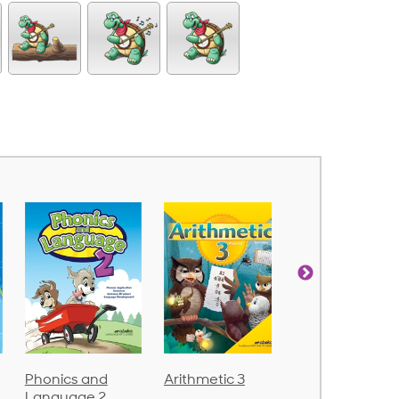
Arithmetic 3
God's Gift of
Spelling and
Language 4
Poetry 2