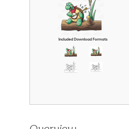
Included Download Formats