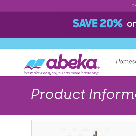
Ex
Homes
Product Inform