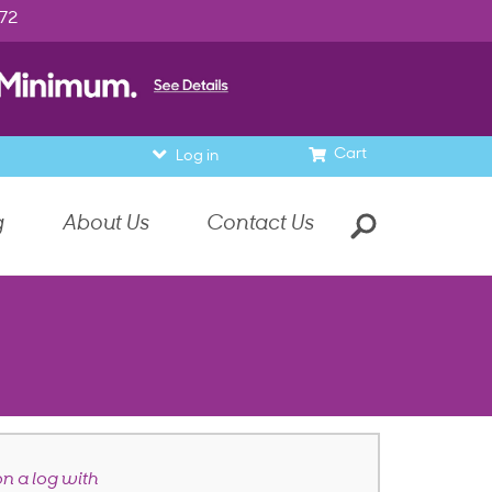
972
Cart
Log in
g
About Us
Contact Us
on a log with