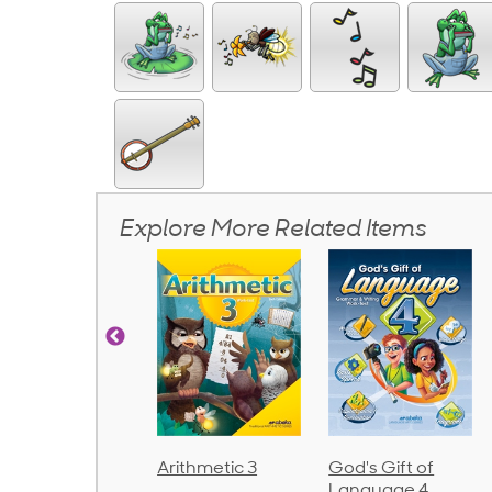
Explore More Related Items
rithmetic 3
God's Gift of
Spelling and
Language 4
Poetry 2