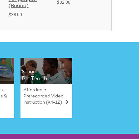
$32.00
$31.20
$21.40
School
ProTeach
s,
Affordable
ls &
Prerecorded Video
Instruction (K4–12)