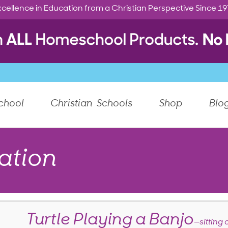
cellence in Education from a Christian Perspective Since 1
chool
Christian Schools
Shop
Blo
ation
Turtle Playing a Banjo
—sitting 