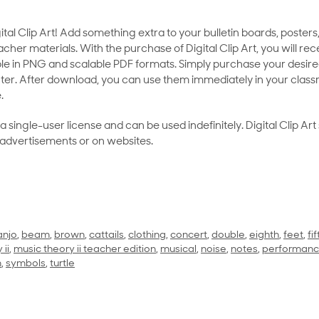
al Clip Art! Add something extra to your bulletin boards, posters,
her materials. With the purchase of Digital Clip Art, you will rece
le in PNG and scalable PDF formats. Simply purchase your desired
ter. After download, you can use them immediately in your class
.
as a single-user license and can be used indefinitely. Digital Clip A
 advertisements or on websites.
anjo
,
beam
,
brown
,
cattails
,
clothing
,
concert
,
double
,
eighth
,
feet
,
fif
 ii
,
music theory ii teacher edition
,
musical
,
noise
,
notes
,
performan
m
,
symbols
,
turtle