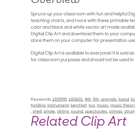
Overview
Spruce up your classroom with fun and helpful Digit
teaching charts, and more with these printable teac
color and black and white vector art made availab
Digital Clip Art and download them to your compu
store them on your computer for presentation use
Digital Clip Art is available to everyone! It is sold 
for classroom purposes and should not be used in
Keywords
183598
,
183601
,
4th
,
5th
,
animals
,
band
,
b
holding
,
instrument
,
kerchief
,
log
,
music
,
music theory
,
shell
,
single
,
sitting
,
sound
,
spectacles
,
strings
,
stru
Related Clip Art