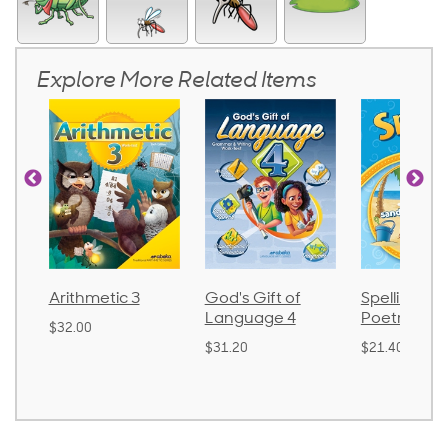
Explore More Related Items
God's Gift of
Spelling and
Language
Language 4
Poetry 2
$30.85
$31.20
$21.40