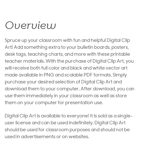
Overview
Spruce up your classroom with fun and helpful Digital Clip
Art! Add something extra to your bulletin boards, posters,
desk tags, teaching charts, and more with these printable
teacher materials. With the purchase of Digital Clip Art, you
will receive both full color and black and white vector art
made available in PNG and scalable PDF formats. Simply
purchase your desired selection of Digital Clip Art and
download them to your computer. After download, you can
use them immediately in your classroom as well as store
them on your computer for presentation use.
Digital Clip Art is available to everyone! It is sold as a single-
user license and can be used indefinitely. Digital Clip Art
should be used for classroom purposes and should not be
used in advertisements or on websites.