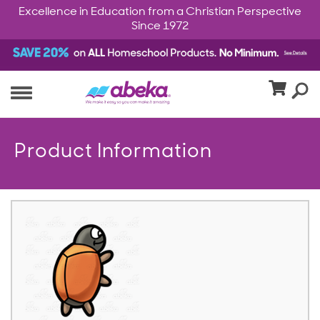
Excellence in Education from a Christian Perspective
Since 1972
Product Information