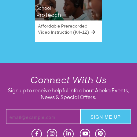
School
ProTeach
Affordable Prerecorded
Video Instruction (K4–12)
Connect With Us
Sign up to receive helpful info about Abeka Events,
News & Special Offers.
SIGN ME UP