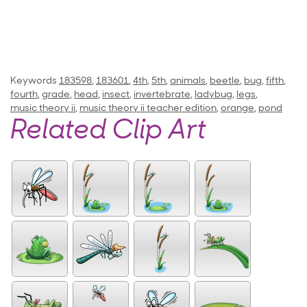
Keywords
183598
,
183601
,
4th
,
5th
,
animals
,
beetle
,
bug
,
fifth
,
fourth
,
grade
,
head
,
insect
,
invertebrate
,
ladybug
,
legs
,
music theory ii
,
music theory ii teacher edition
,
orange
,
pond
Related Clip Art