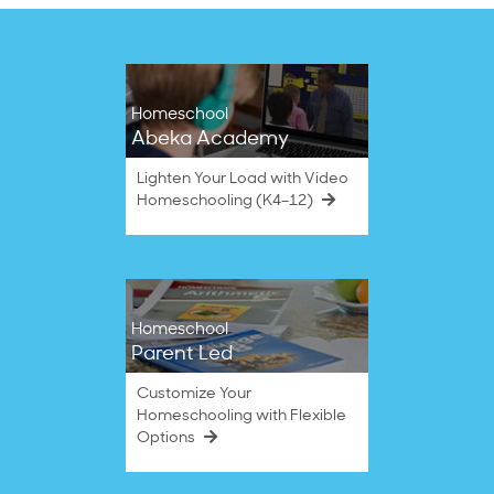
Homeschool
Abeka Academy
Lighten Your Load with Video
Homeschooling (K4–12)
Homeschool
Parent Led
Customize Your
Homeschooling with Flexible
Options