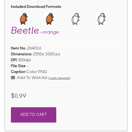
Included Download Formats
Beetle
—orange
Item No.
264016
Dimensions
2550x 3300 px
DPI
300dpi
File Size
-
Caption
Color PNG
Add To Wish list
(Login required)
$0.99
ADD TO CART