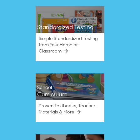
Standardized Testing
Simple Standardized Testing
from Your Home or
Classroom
School
Curriculum
Proven Textbooks, Teacher
Materials & More