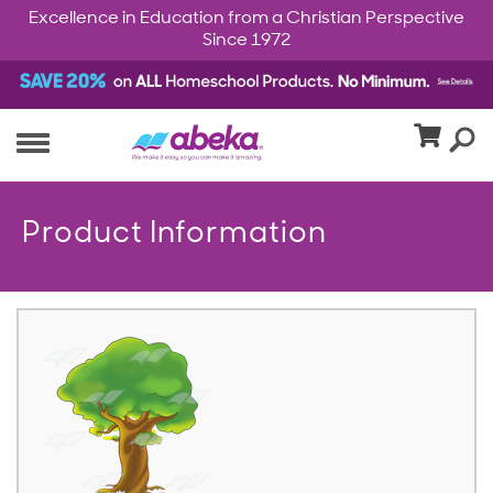
Excellence in Education from a Christian Perspective
Since 1972
Product Information