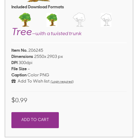
Included Download Formats
Tree
—with a twisted trunk
Item No.
206245
Dimensions
2550x 2903 px
DPI
300dpi
File Size
-
Caption
Color PNG
Add To Wish list
(Login required)
$0.99
ADD TO CART