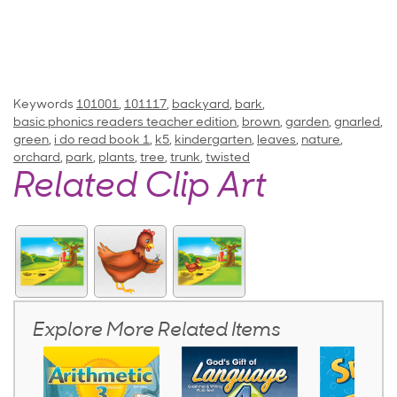
Keywords
101001
,
101117
,
backyard
,
bark
,
basic phonics readers teacher edition
,
brown
,
garden
,
gnarled
,
green
,
i do read book 1
,
k5
,
kindergarten
,
leaves
,
nature
,
orchard
,
park
,
plants
,
tree
,
trunk
,
twisted
Related Clip Art
Explore More Related Items