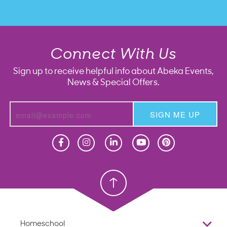
Connect With Us
Sign up to receive helpful info about Abeka Events,
News & Special Offers.
SIGN ME UP
Homeschool
Homeschool
Christian School
Christian School
Homeschool