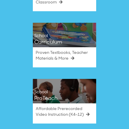
Classroom
School
Curriculum
Proven Textbooks, Teacher
Materials & More
School
ProTeach
Affordable Prerecorded
Video Instruction (K4–12)