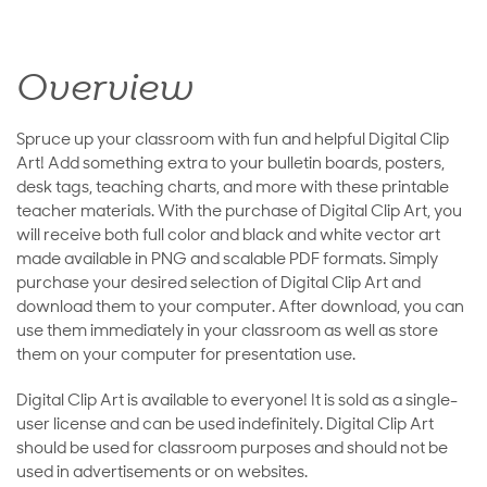
Overview
Spruce up your classroom with fun and helpful Digital Clip
Art! Add something extra to your bulletin boards, posters,
desk tags, teaching charts, and more with these printable
teacher materials. With the purchase of Digital Clip Art, you
will receive both full color and black and white vector art
made available in PNG and scalable PDF formats. Simply
purchase your desired selection of Digital Clip Art and
download them to your computer. After download, you can
use them immediately in your classroom as well as store
them on your computer for presentation use.
Digital Clip Art is available to everyone! It is sold as a single-
user license and can be used indefinitely. Digital Clip Art
should be used for classroom purposes and should not be
used in advertisements or on websites.