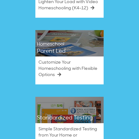
Lighten Your Load with Video
Homeschooling (K4–12)
Homeschool
Parent Led
Customize Your
Homeschooling with Flexible
Options
Standardized Testing
Simple Standardized Testing
from Your Home or