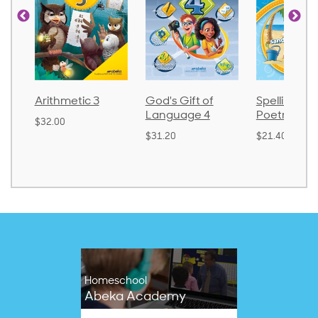
metic 3
God's Gift of
Spelling and
La
Language 4
Poetry 2
0
$3
$31.20
$21.40
Homeschool
Abeka Academy