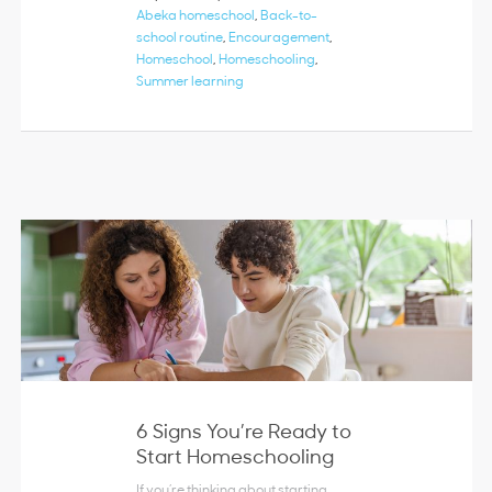
Abeka homeschool
,
Back-to-
school routine
,
Encouragement
,
Homeschool
,
Homeschooling
,
Summer learning
6 Signs You’re Ready to
Start Homeschooling
If you’re thinking about starting