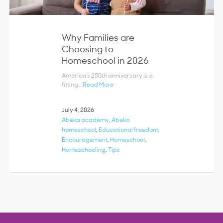
Why Families are
Choosing to
Homeschool in 2026
America’s 250th anniversary is a
fitting…
Read More
July 4, 2026
Abeka academy
,
Abeka
homeschool
,
Educational freedom
,
Encouragement
,
Homeschool
,
Homeschooling
,
Tips