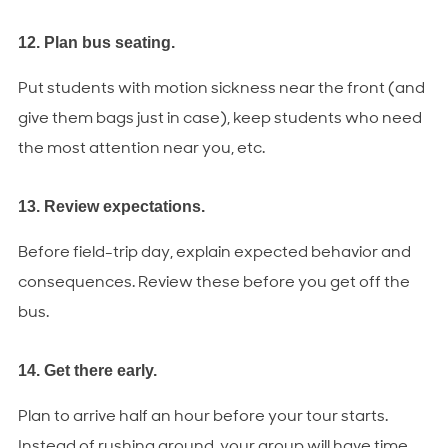
12. Plan bus seating.
Put students with motion sickness near the front (and
give them bags just in case), keep students who need
the most attention near you, etc.
13. Review expectations.
Before field-trip day, explain expected behavior and
consequences. Review these before you get off the
bus.
14. Get there early.
Plan to arrive half an hour before your tour starts.
Instead of rushing around, your group will have time