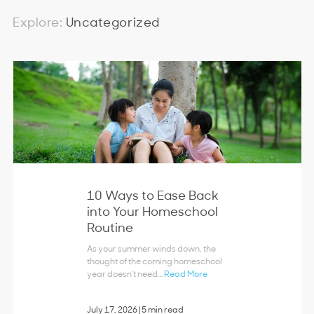
Explore:
Uncategorized
10 Ways to Ease Back
into Your Homeschool
Routine
As your summer winds down, the
thought of the coming homeschool
year doesn’t need…
Read More
July 17, 2026
|
5 min read