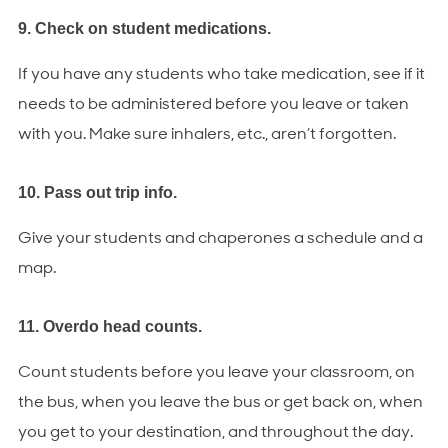
9. Check on student medications.
If you have any students who take medication, see if it
needs to be administered before you leave or taken
with you. Make sure inhalers, etc., aren’t forgotten.
10. Pass out trip info.
Give your students and chaperones a schedule and a
map.
11. Overdo head counts.
Count students before you leave your classroom, on
the bus, when you leave the bus or get back on, when
you get to your destination, and throughout the day.