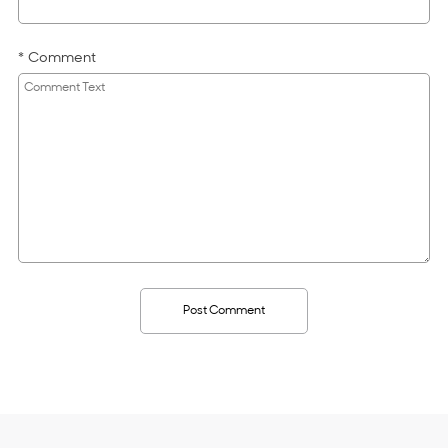
Comment
Post Comment