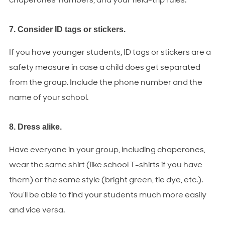
chaperones’ numbers, and your field-trip rules.
7. Consider ID tags or stickers.
If you have younger students, ID tags or stickers are a
safety measure in case a child does get separated
from the group. Include the phone number and the
name of your school.
8. Dress alike.
Have everyone in your group, including chaperones,
wear the same shirt (like school T-shirts if you have
them) or the same style (bright green, tie dye, etc.).
You’ll be able to find your students much more easily
and vice versa.