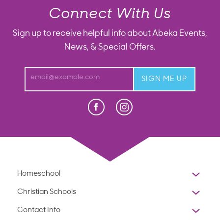
Connect With Us
Sign up to receive helpful info about Abeka Events,
News, & Special Offers.
email@example.com
SIGN ME UP
Facebook
Instagram
Press Enter to display Abeka Faceb
Homeschool
Overview
Christian Schools
Why Abeka
K-12
Contact Info