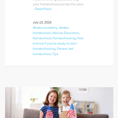
your homeschool journey this year,
…
Read More
July 10, 2026
Abeka academy
,
Abeka
homeschool
,
Advice
,
Education
,
Homeschool
,
Homeschooling
,
How
to know if you're ready to start
homeschooling
,
Parent-led
homeschool
,
Tips