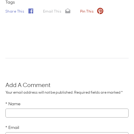
Tags
Share This
Email This
Pin This
Add A Comment
Comments for 15 Tips for Field Trips
Your email address will not be published. Required fields are marked *
Name
Email