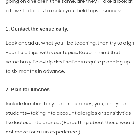
going on one aren’t the same, are they? Take a look at
a few strategies to make your field trips a success.
1. Contact the venue early.
Look ahead at what you’ll be teaching, then try to align
your field trips with your topics. Keep in mind that
some busy field-trip destinations require planning up
to six months in advance.
2. Plan for lunches.
Include lunches for your chaperones, you, and your
students—taking into account allergies or sensitivities
like lactose intolerance. (Forgetting about those would
not make for a fun experience.)