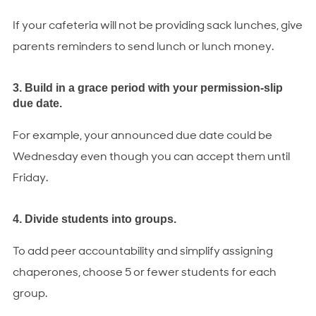
If your cafeteria will not be providing sack lunches, give
parents reminders to send lunch or lunch money.
3. Build in a grace period with your permission-slip
due date.
For example, your announced due date could be
Wednesday even though you can accept them until
Friday.
4. Divide students into groups.
To add peer accountability and simplify assigning
chaperones, choose 5 or fewer students for each
group.