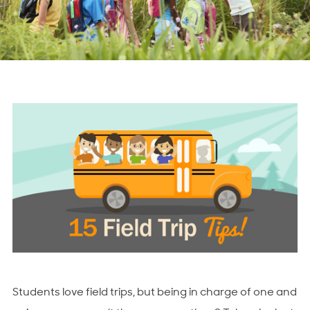
Students love field trips, but being in charge of one and