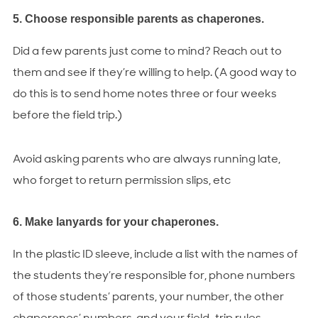
5. Choose responsible parents as chaperones.
Did a few parents just come to mind? Reach out to
them and see if they’re willing to help. (A good way to
do this is to send home notes three or four weeks
before the field trip.)
Avoid asking parents who are always running late,
who forget to return permission slips, etc
6. Make lanyards for your chaperones.
In the plastic ID sleeve, include a list with the names of
the students they’re responsible for, phone numbers
of those students’ parents, your number, the other