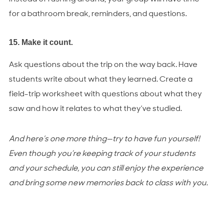
for a bathroom break, reminders, and questions.
15. Make it count.
Ask questions about the trip on the way back. Have
students write about what they learned. Create a
field-trip worksheet with questions about what they
saw and how it relates to what they’ve studied.
And here’s one more thing—try to have fun yourself!
Even though you’re keeping track of your students
and your schedule, you can still enjoy the experience
and bring some new memories back to class with you.