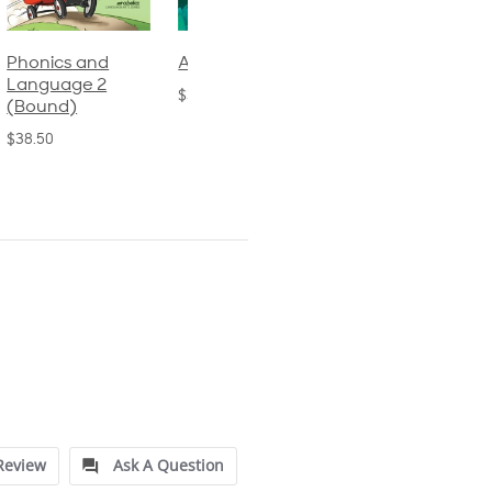
Phonics and
Arithmetic 3
God's Gift of
Language 2
Language 4
$32.00
(Bound)
$31.20
$38.50
Review
Ask A Question