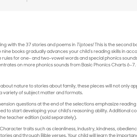
ding with the 37 stories and poems in
Tiptoes!
This is the second 
 nine books gradually advances your child’s reading skills in acc
he rules for one- and two-vowel words and special phonics sounds
trates on more phonics sounds from Basic Phonics Charts 6–7. G
out nature to stories about family, these pieces will not only app
 variety of subject matter and formats.
sion questions at the end of the selections emphasize reading
d to start developing your child’s reasoning ability. Additional
the teacher edition (sold separately).
 Character traits such as cleanliness, industry, kindness, obedien
ries and through Bible verses. Your child will learn the importan