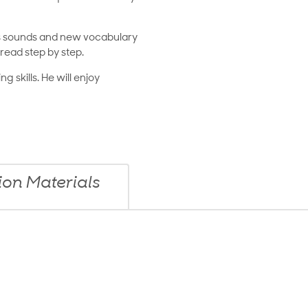
cs sounds and new vocabulary
read step by step.
g skills. He will enjoy
n Materials