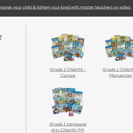
ngage your child & lighten your load with master teachers
on video
e
Grade 1 Child Kit -
Grade 1 Child K
Cursive
Manuscript
Grade 1 Language
Arts Child Kit (M)