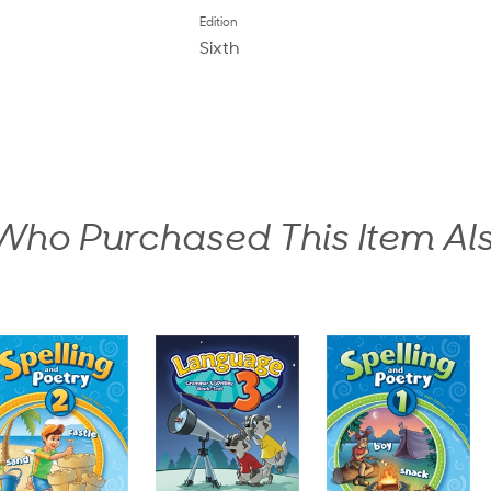
Edition
Sixth
ho Purchased This Item Al