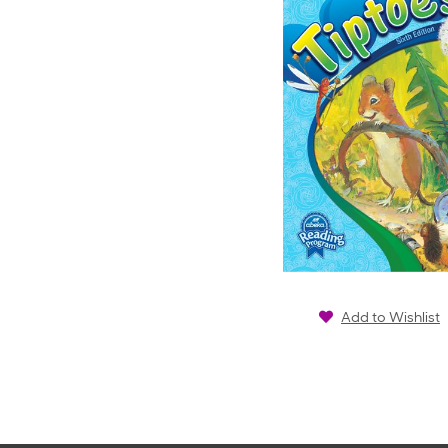
Add to Wishlist