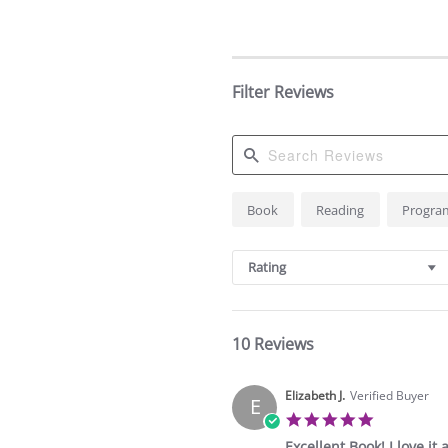
Filter Reviews
Search
Book
Reading
Progra
Reviews
Rating
10 Reviews
Elizabeth J.
Verified Buyer
E
5.0
star
Excellent Book! I love it