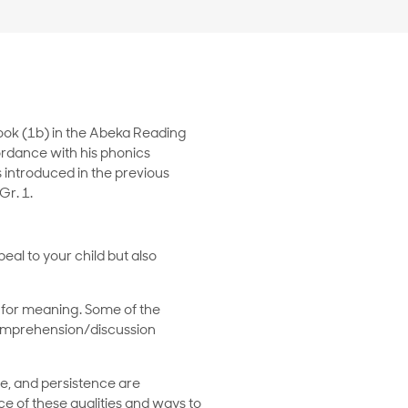
book (1b) in the Abeka Reading
ordance with his phonics
 introduced in the previous
r. 1.
eal to your child but also
 for meaning. Some of the
 comprehension/discussion
ce, and persistence are
ce of these qualities and ways to