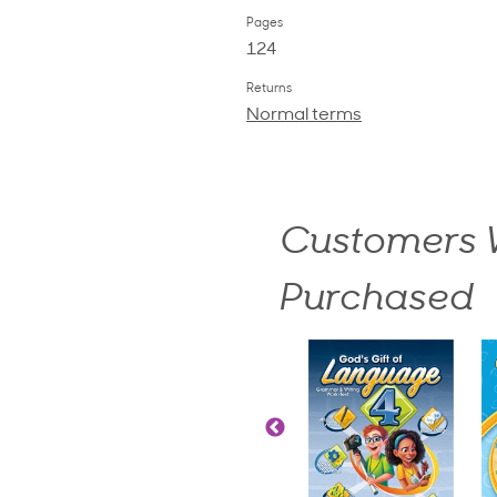
Pages
124
Returns
Normal terms
Customers W
Purchased