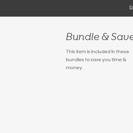
E
Bundle & Sav
This item is included in these
bundles to save you time &
money.