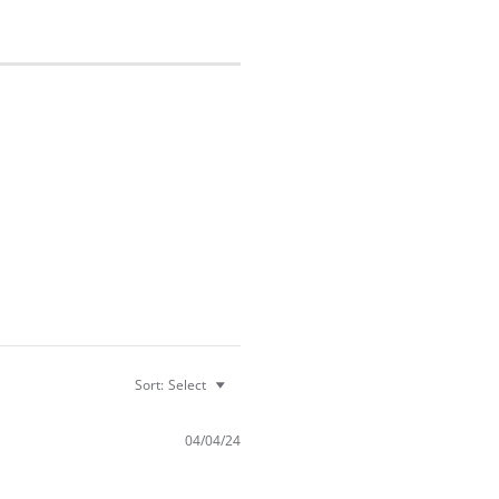
Sort:
Select
04/04/24