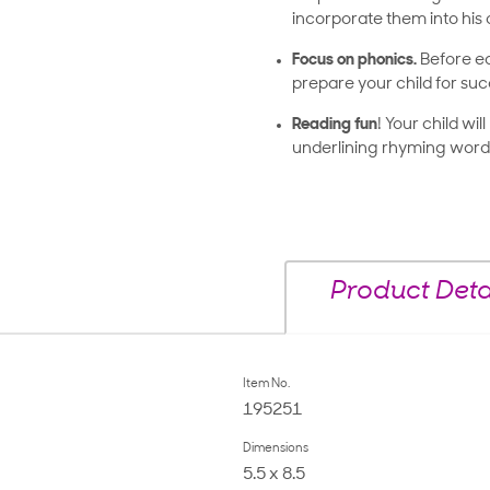
incorporate them into his o
Focus on phonics.
Before ea
prepare your child for suc
Reading fun
! Your child wi
underlining rhyming words
Product Deta
Item No.
195251
Dimensions
5.5 x 8.5