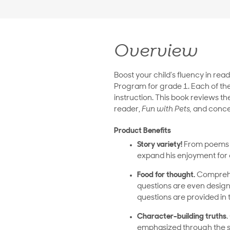
Overview
Boost your child’s fluency in rea
Program for grade 1. Each of the
instruction. This book reviews t
reader,
Fun with Pets,
and concen
Product Benefits
Story variety!
From poems ab
expand his enjoyment for a
Food for thought.
Comprehen
questions are even designe
questions are provided in 
Character-building truths
.
emphasized through the sto