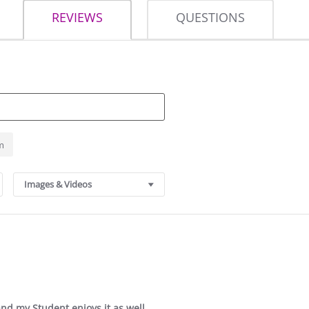
REVIEWS
QUESTIONS
m
Images & Videos
 and my Student enjoys it as well.