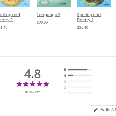
pelling and
Language 3
Spelling and
oetry 2
Poetry 1
$30.85
21.40
$21.40
4.8
5
4
4.8
3
star
2
rating
10 Reviews
1
Write A 