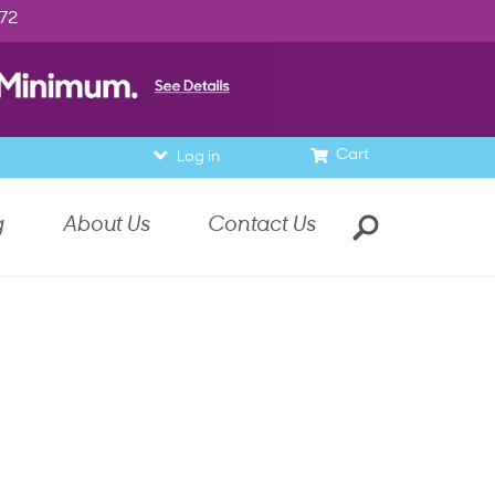
972
Cart
Log in
g
About Us
Contact Us