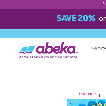
Ex
Homes
Look Inside