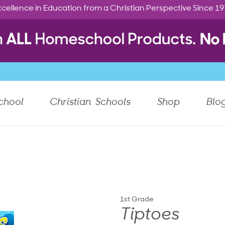
cellence in Education from a Christian Perspective Since 1
chool
Christian Schools
Shop
Blo
1st Grade
Tiptoes