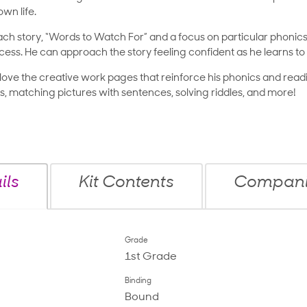
wn life.
ch story, “Words to Watch For” and a focus on particular phoni
cess. He can approach the story feeling confident as he learns to 
ll love the creative work pages that reinforce his phonics and readin
, matching pictures with sentences, solving riddles, and more!
ils
Kit Contents
Companio
Grade
1st Grade
Binding
Bound