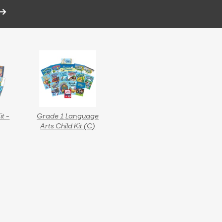
it -
Grade 1 Language
Arts Child Kit (C)