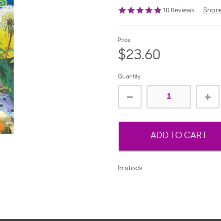
4.8
10 Reviews
Shar
star
rating
Price
$23.60
Quantity
ADD TO CART
In stock