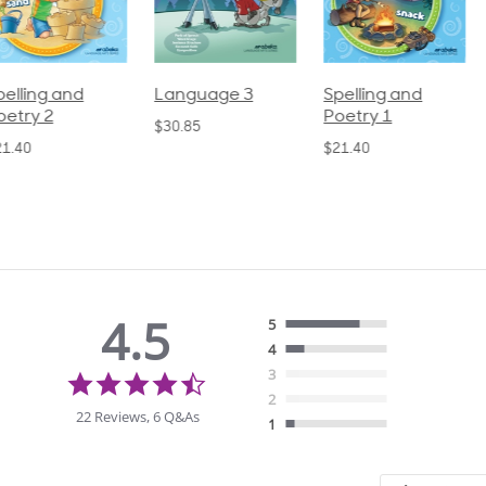
pelling and
Language 3
Spelling and
oetry 2
Poetry 1
$30.85
21.40
$21.40
4.5
5
4
4.5
3
star
2
rating
22 Reviews, 6 Q&As
1