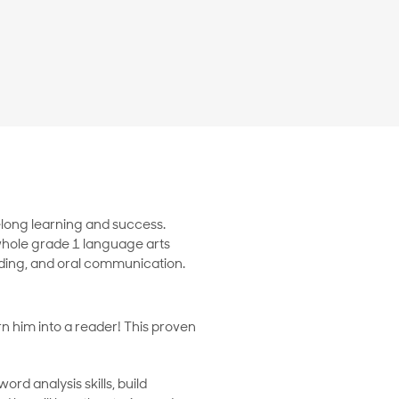
felong learning and success.
whole grade 1 language arts
eading, and oral communication.
rn him into a reader! This proven
rd analysis skills, build