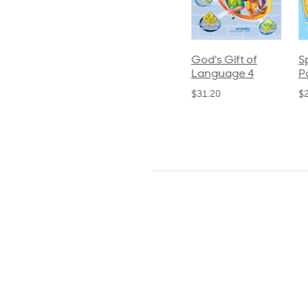
ics and
Arithmetic 3
God's Gift of
S
guage 2
Language 4
P
$32.00
und)
$31.20
$
50