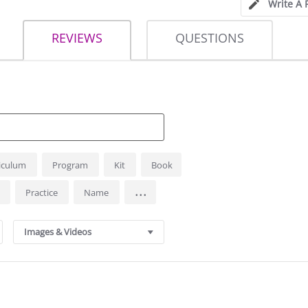
Write A 
REVIEWS
QUESTIONS
iculum
Program
Kit
Book
...
s
Practice
Name
Images & Videos