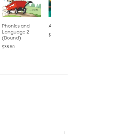
Phonics and
Arithmetic 3
God's Gift of
Language 2
Language 4
$32.00
(Bound)
$31.20
$38.50