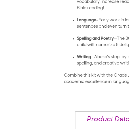
vocabulary, increase read
Bible reading!
Language
–Early work in la
sentences and even turn t
Spelling and Poetry
—The 30
child will memorize 8 deli
Writing
—Abeka's step-by-
spelling, and creative writ
Combine this kit with the Grade 
academic excellence in languag
Product Deta