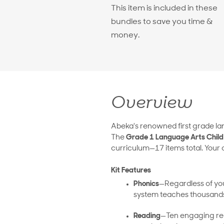
This item is included in these
bundles to save you time &
money.
Overview
Abeka's renowned first grade lan
The
Grade 1 Language Arts Child 
curriculum—17 items total. Your c
Kit Features
Phonics
—Regardless of your
system teaches thousands
Reading
—Ten engaging read