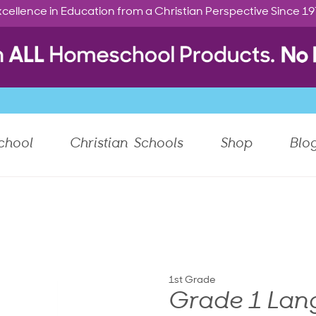
cellence in Education from a Christian Perspective Since 1
chool
Christian Schools
Shop
Blo
1st Grade
Grade 1 Lang