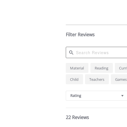
Filter Reviews
Search
Material
Reading
Curr
Reviews
Child
Teachers
Game
Rating
22 Reviews