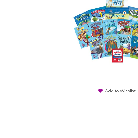
Add to Wishlist