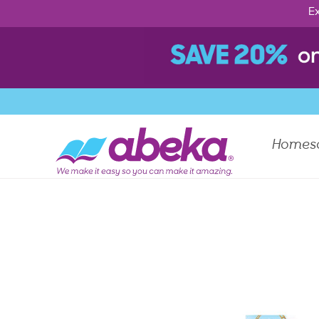
Ex
Homes