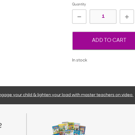
Quantity
ADD TO CART
In stock
ngage your child & lighten your load with master teachers
on video
e