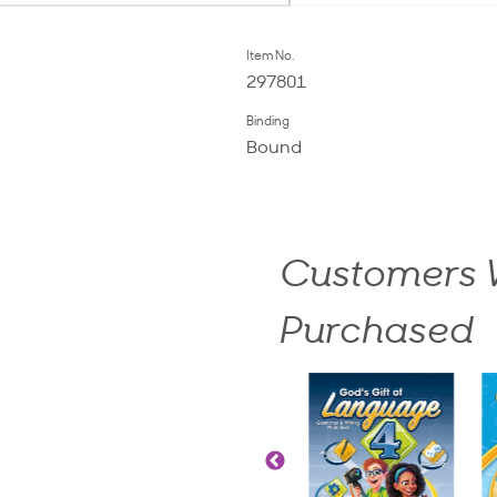
Item No.
297801
Binding
Bound
Customers W
Purchased