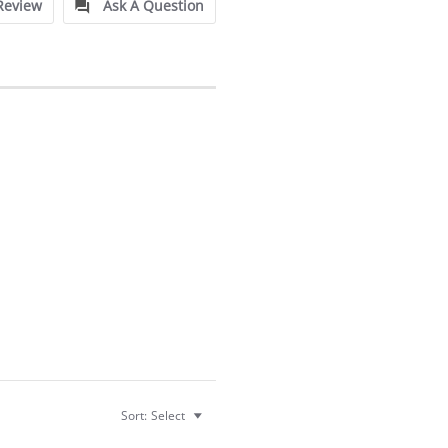
Review
Ask A Question
Sort:
Select