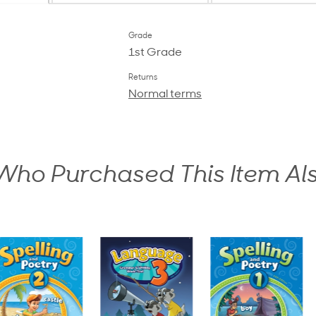
Grade
1st Grade
Returns
Normal terms
ho Purchased This Item Al