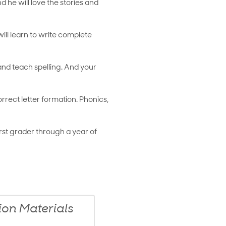
he will love the stories and
will learn to write complete
 and teach spelling. And your
ect letter formation. Phonics,
rst grader through a year of
n Materials