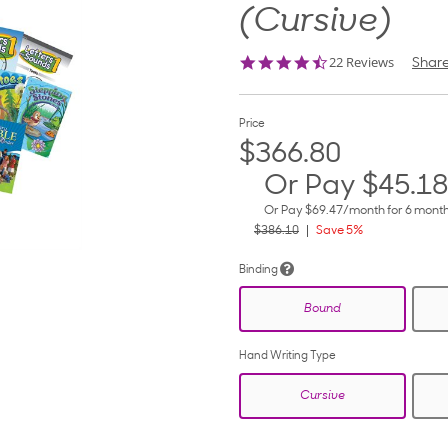
(Cursive)
4.5
22 Reviews
Shar
star
rating
Price
$366.80
Or Pay
$45.18
Or Pay
$69.47
/month for 6 mont
$386.10
Save 5%
Binding
Bound
Hand Writing Type
Cursive