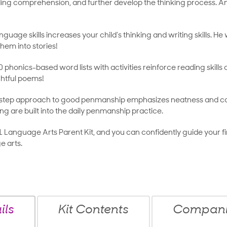
ing comprehension, and further develop the thinking process. And 
nguage skills increases your child’s thinking and writing skills. He 
hem into stories!
 phonics-based word lists with activities reinforce reading skills
ghtful poems!
step approach to good penmanship emphasizes neatness and corr
ing are built into the daily penmanship practice.
1 Language Arts Parent Kit, and you can confidently guide your fi
e arts.
ils
Kit Contents
Companio