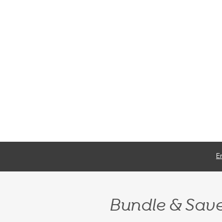
E
Bundle & Sav