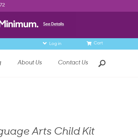
972
Cart
Log in
g
About Us
Contact Us
uage Arts Child Kit