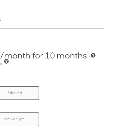
e
/month for 10 months
hs
Unbound
Manuscript