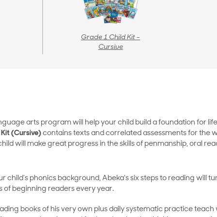
Grade 1 Child Kit -
Cursive
guage arts program will help your child build a foundation for li
Kit (Cursive)
contains texts and correlated assessments for the 
hild will make great progress in the skills of penmanship, oral r
 child’s phonics background, Abeka's six steps to reading will tu
 of beginning readers every year.
ing books of his very own plus daily systematic practice teach wo