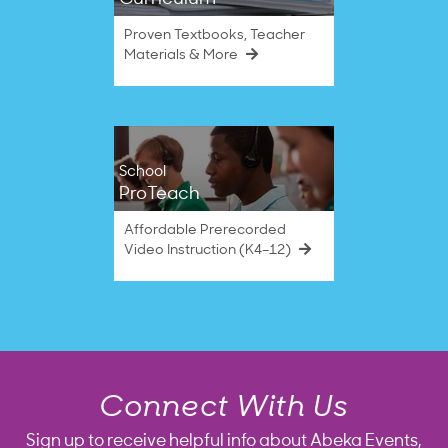
Proven Textbooks, Teacher
Materials & More
School
ProTeach
Affordable Prerecorded
Video Instruction (K4–12)
Connect With Us
Sign up to receive helpful info about Abeka Events,