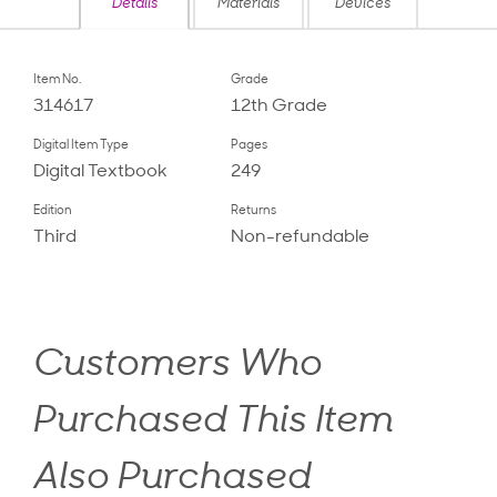
Details
Materials
Devices
Item No.
Grade
314617
12th Grade
Digital Item Type
Pages
Digital Textbook
249
Edition
Returns
Third
Non-refundable
Customers Who
Purchased This Item
Also Purchased