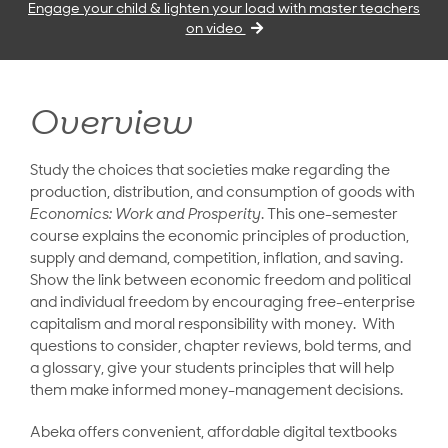
Engage your child & lighten your load with master teachers
on video
Overview
Study the choices that societies make regarding the
production, distribution, and consumption of goods with
Economics: Work and Prosperity
. This one-semester
course explains the economic principles of production,
supply and demand, competition, inflation, and saving.
Show the link between economic freedom and political
and individual freedom by encouraging free-enterprise
capitalism and moral responsibility with money. With
questions to consider, chapter reviews, bold terms, and
a glossary, give your students principles that will help
them make informed money-management decisions.
Abeka offers convenient, affordable digital textbooks