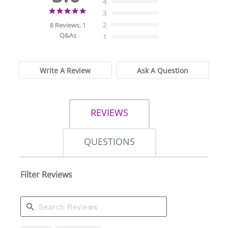
4
5.0
3
star
8 Reviews, 1
2
rating
Q&As
1
Write A Review
Ask A Question
REVIEWS
QUESTIONS
Filter Reviews