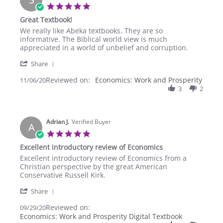
Feb
5.0
2021
star
Great Textbook!
rating
Review
review
We really like Abeka textbooks. They are so
by
stating
informative. The Biblical world view is much
Sherry
Great
appreciated in a world of unbelief and corruption.
T.
Textbook!
'
on
Share
Share
6
Reviewed on:
Review
Economics: Work and Prosperity
11/06/20
Nov
by
3
2
2020
Sherry
T.
on
Adrian J.
6
Verified Buyer
A
Nov
5.0
2020
star
Excellent introductory review of Economics
rating
Review
review
Excellent introductory review of Economics from a
by
stating
Christian perspective by the great American
Adrian
Excellent
Conservative Russell Kirk.
J.
introductory
'
on
review
Share
Share
29
of
Reviewed on:
Review
09/29/20
Sep
Economics
by
Economics: Work and Prosperity Digital Textbook
2020