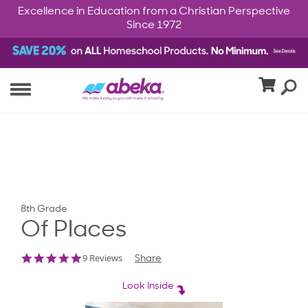
Excellence in Education from a Christian Perspective
Since 1972
8th Grade
Of Places
4.8
9 Reviews
Share
star
rating
Look Inside