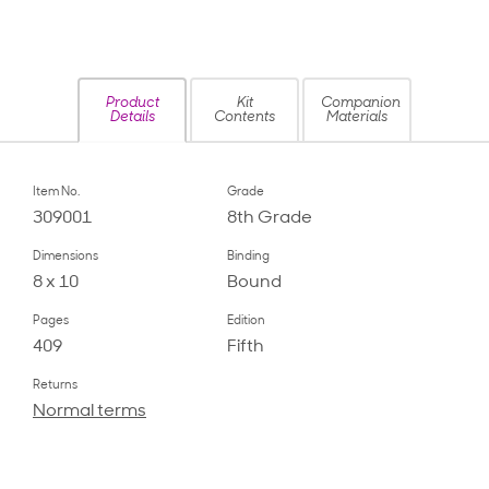
Product
Kit
Companion
Details
Contents
Materials
Item No.
Grade
309001
8th Grade
Dimensions
Binding
8 x 10
Bound
Pages
Edition
409
Fifth
Returns
Normal terms