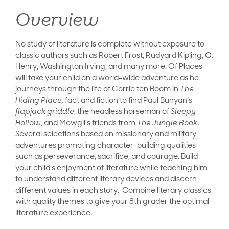
Overview
No study of literature is complete without exposure to
classic authors such as Robert Frost, Rudyard Kipling, O.
Henry, Washington Irving, and many more. Of Places
will take your child on a world-wide adventure as he
journeys through the life of Corrie ten Boom in
The
Hiding Place,
fact and fiction to find Paul Bunyan’s
flapjack griddle
, the headless horseman of
Sleepy
Hollow
, and Mowgli’s friends from
The Jungle Book
.
Several selections based on missionary and military
adventures promoting character-building qualities
such as perseverance, sacrifice, and courage. Build
your child’s enjoyment of literature while teaching him
to understand different literary devices and discern
different values in each story. Combine literary classics
with quality themes to give your 8th grader the optimal
literature experience.