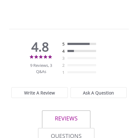
4.8
5
4
4.8
3
star
9 Reviews, 3
2
rating
Q&As
1
Write A Review
Ask A Question
REVIEWS
QUESTIONS