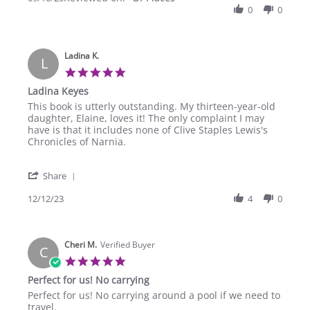
by
0
0
10
Lois
Sep
P.
2025
on
Ladina K.
10
L
Sep
5.0
2025
star
Ladina Keyes
rating
Review
review
This book is utterly outstanding. My thirteen-year-old
by
stating
daughter, Elaine, loves it! The only complaint I may
Ladina
Ladina
have is that it includes none of Clive Staples Lewis's
K.
Keyes
Chronicles of Narnia.
on
12
'
Dec
Share
Share
2023
Review
12/12/23
4
0
by
Ladina
K.
Cheri M.
on
Verified Buyer
C
12
5.0
Dec
star
Perfect for us! No carrying
2023
rating
Review
review
Perfect for us! No carrying around a pool if we need to
by
stating
travel.