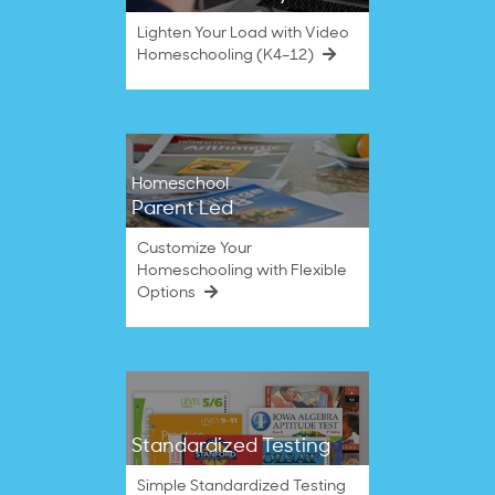
Lighten Your Load with Video
Homeschooling (K4–12)
Homeschool
Parent Led
Customize Your
Homeschooling with Flexible
Options
Standardized Testing
Simple Standardized Testing