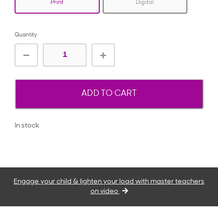
Print
Digital
Quantity
ADD TO CART
In stock
Engage your child & lighten your load with master teachers
on video