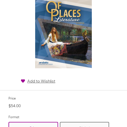
Add to Wishlist
Price
$54.00
Format