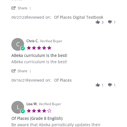
Cheri
Perfect
'
M.
for
Share
Share
on
us!
Reviewed on:
Review
Of Places Digital Textbook
09/27/23
27
No
by
3
1
Sep
carrying
Cheri
2023
M.
on
Chris C.
27
Verified Buyer
C
Sep
5.0
2023
star
ABeka curriculum is the best!
rating
Review
review
ABeka curriculum is the best!
by
stating
'
Chris
ABeka
Share
Share
C.
curriculum
Reviewed on:
Review
Of Places
09/16/21
on
is
by
1
1
16
the
Chris
Sep
best!
C.
2021
on
Lisa W.
16
Verified Buyer
L
Sep
4.0
2021
star
Of Places (Grade 8 English)
rating
Review
review
Be aware that Abeka periodically updates their