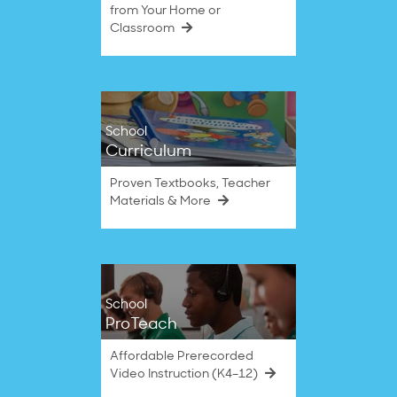
from Your Home or
Classroom
School
Curriculum
Proven Textbooks, Teacher
Materials & More
School
ProTeach
Affordable Prerecorded
Video Instruction (K4–12)