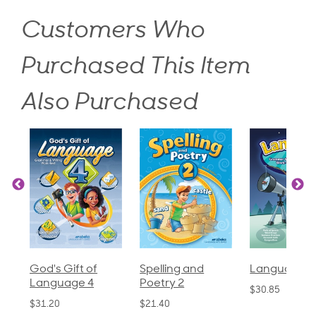
Customers Who
Purchased This Item
Also Purchased
God's Gift of
Spelling and
Language 3
Language 4
Poetry 2
$30.85
$31.20
$21.40