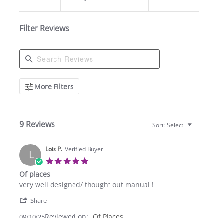
Filter Reviews
Search
More Filters
Reviews
9 Reviews
Sort:
Select
Lois P.
Verified Buyer
L
5.0
star
Of places
rating
Review
review
very well designed/ thought out manual !
by
stating
'
Lois
Of
Share
Share
P.
places
Reviewed on:
Review
Of Places
09/10/25
on