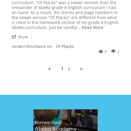
by
stating
curriculum. "Of Places" was a newer version than the
Lisa
Of
remainder of Abeka grade 8 English curriculum I had
W.
Places
on hand. As a result, the stories and page numbers in
on
(Grade
the newer version "Of Places" are different from what
8
8
is cited in the homework section of my grade 8 English
Sep
English)
Read
Abeka curriculum. Just be careful
...Read More
2021
more
'
Share
about
Share
Be
Reviewed on:
Review
Of Places
09/08/21
aware
by
0
2
that
Lisa
Abeka
W.
periodically
on
1
2
8
Sep
2021
Homeschool
Abeka Academy