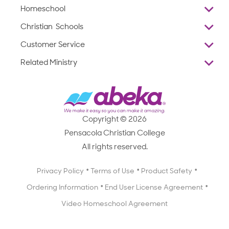
Homeschool
Overview
Christian Schools
Why Abeka
K–12
Customer Service
Abeka Academy
Preschools
Reviews
Related Ministry
Standardized Testing
ProTeach
Contact Us
Joyful Life
Products
Standardized Testing
1-877-223-5226
Employee Legacy of Service
Resources
Products
FAQs
Scope & Sequence
Resources
Media Inquiries
Catalog, Order Forms & Brochures
Copyright © 2026
Scope & Sequence
Getting Started with Homeschooling
Pensacola Christian College
Catalog, Order Forms & Brochures
Blog
All rights reserved.
Starting a Christian School
Curriculum Enrichment Downloads
Blog
Privacy Policy
Terms of Use
Product Safety
Curriculum Enrichment Downloads
Ordering Information
End User License Agreement
Professional Development
Video Homeschool Agreement
Careers