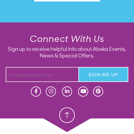
Connect With Us
Sign up to receive helpful info about Abeka Events,
News & Special Offers.
SIGN ME UP
Homeschool
Homeschool
Christian School
Christian School