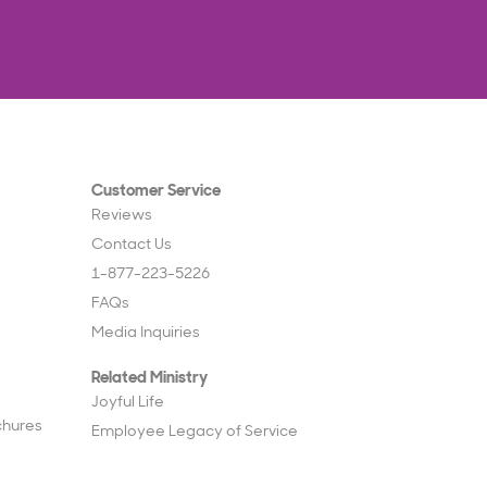
Customer Service
Reviews
Contact Us
1-877-223-5226
FAQs
Media Inquiries
Related Ministry
Joyful Life
chures
Employee Legacy of Service