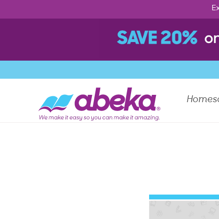
Ex
Homes