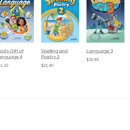
pelling and
Language 3
Spelling and
oetry 2
Poetry 1
$30.85
21.40
$21.40