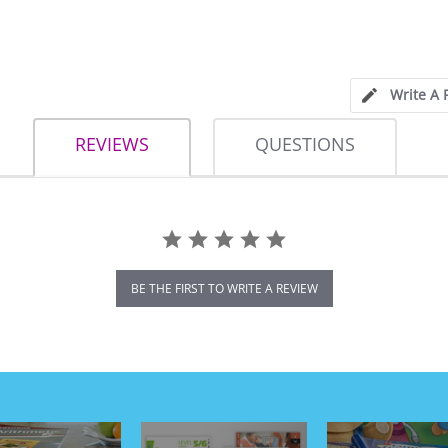
Write A 
REVIEWS
QUESTIONS
BE THE FIRST TO WRITE A REVIEW