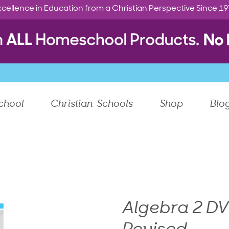
cellence in Education from a Christian Perspective Since 1
chool
Christian Schools
Shop
Blo
Algebra 2 DV