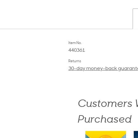
Item No.
440361
Returns
30-day money-back guarant
Customers W
Purchased