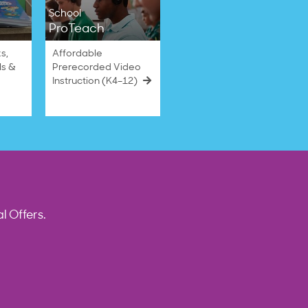
School
ProTeach
s,
Affordable
ls &
Prerecorded Video
Instruction (K4–12)
l Offers.