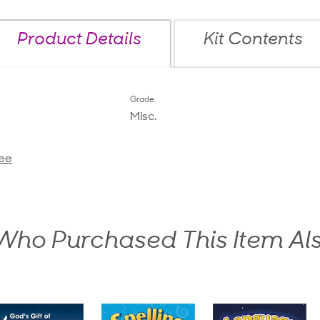
Product Details
Kit Contents
Grade
Misc.
ee
ho Purchased This Item Al