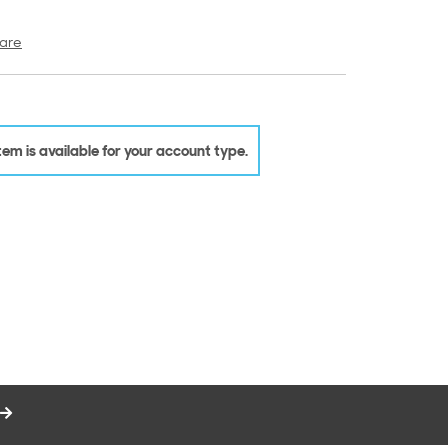
are
 item is available for your account type.