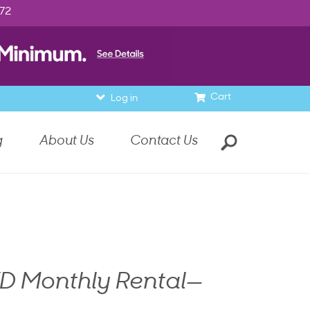
972
Cart
Log in
g
About Us
Contact Us
D Monthly Rental—