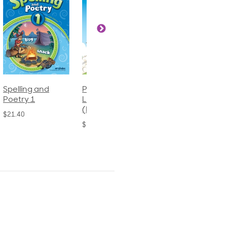
Phonics and
Arithmetic 3
God's Gift of
Language 2
Language 4
$32.00
(Bound)
$31.20
$38.50