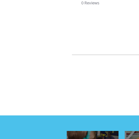
rating
0 Reviews