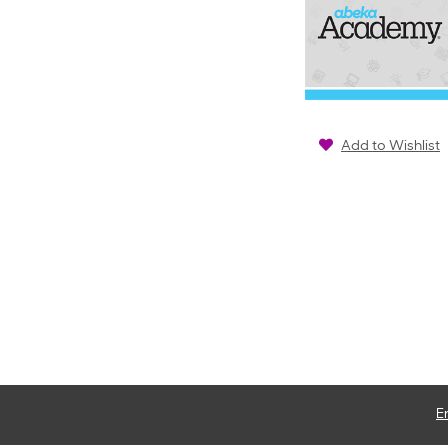
Add to Wishlist
E