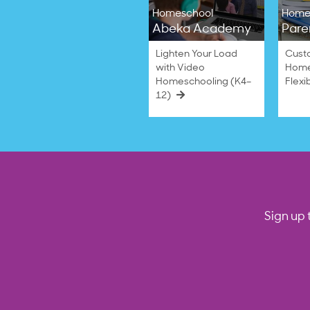
Homeschool
Home
Abeka Academy
Pare
Lighten Your Load
Cust
with Video
Home
Homeschooling (K4–
Flexi
12)
Sign up 