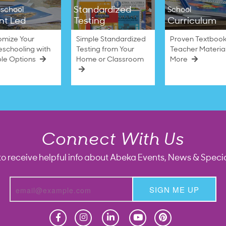
Standardized
school
School
nt Led
Testing
Curriculum
omize Your
Simple Standardized
Proven Textbook
schooling with
Testing from Your
Teacher Materia
ble Options
Home or Classroom
More
Connect With Us
to receive helpful info about Abeka Events, News & Specia
SIGN ME UP