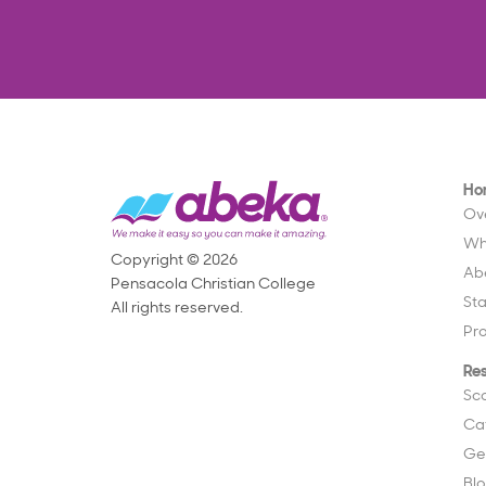
Ho
Ov
Wh
Copyright © 2026
Ab
Pensacola Christian College
St
All rights reserved.
Pr
Re
Sc
Ca
Ge
Bl