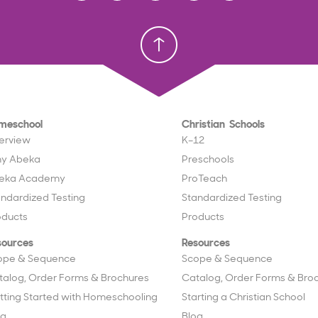
Homeschool
Homeschool
Christian School
Christian School
meschool
Christian Schools
erview
K–12
y Abeka
Preschools
eka Academy
ProTeach
andardized Testing
Standardized Testing
oducts
Products
sources
Resources
ope & Sequence
Scope & Sequence
talog, Order Forms & Brochures
Catalog, Order Forms & Bro
tting Started with Homeschooling
Starting a Christian School
og
Blog