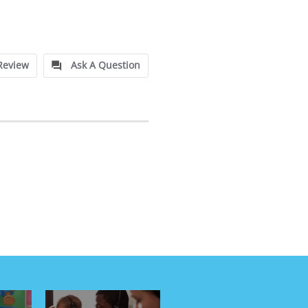
Review
Ask A Question