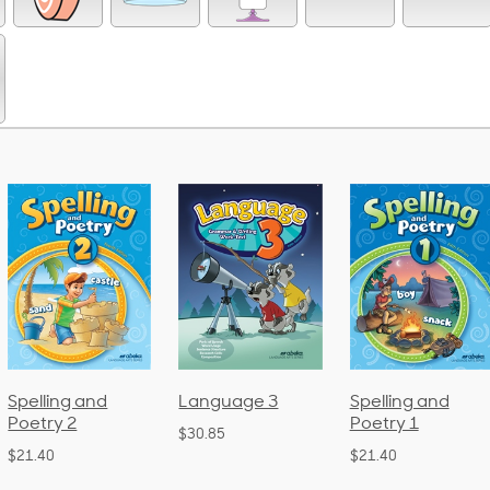
Language 3
Spelling and
Phonics a
Poetry 1
Language
$30.85
(Bound)
$21.40
$38.50