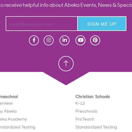
to receive helpful info about Abeka Events, News & Specia
SIGN ME UP
Homeschool
Homeschool
Christian School
Christian School
meschool
Christian Schools
erview
K–12
y Abeka
Preschools
eka Academy
ProTeach
andardized Testing
Standardized Testing