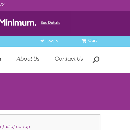
972
Cart
Log in
g
About Us
Contact Us
, full of candy