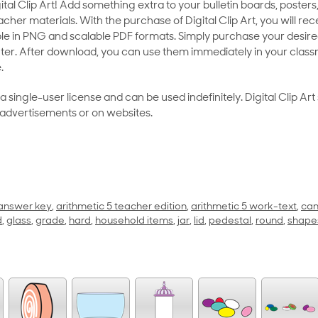
al Clip Art! Add something extra to your bulletin boards, posters,
her materials. With the purchase of Digital Clip Art, you will rece
le in PNG and scalable PDF formats. Simply purchase your desired
ter. After download, you can use them immediately in your class
.
as a single-user license and can be used indefinitely. Digital Clip A
 advertisements or on websites.
 answer key
,
arithmetic 5 teacher edition
,
arithmetic 5 work-text
,
can
d
,
glass
,
grade
,
hard
,
household items
,
jar
,
lid
,
pedestal
,
round
,
shape