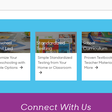
Standardized
school
School
nt Led
Testing
Curriculum
omize Your
Simple Standardized
Proven Textbook
schooling with
Testing from Your
Teacher Materia
ble Options
Home or Classroom
More
Connect With Us