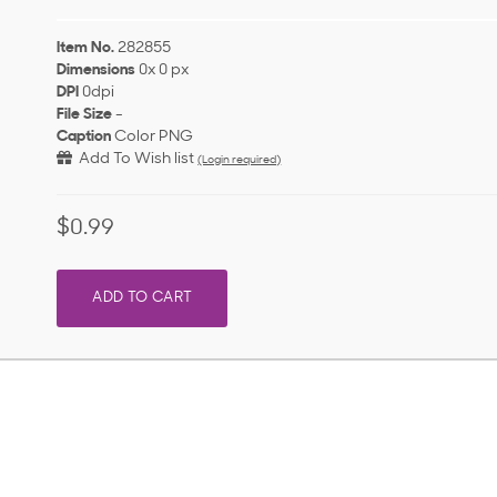
Item No.
282855
Dimensions
0x 0 px
DPI
0dpi
File Size
-
Caption
Color PNG
Add To Wish list
(Login required)
$0.99
ADD TO CART