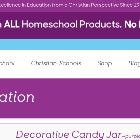
cellence in Education from a Christian Perspective Since 1
chool
Christian Schools
Shop
Blo
ation
Decorative Candy Jar
—purple