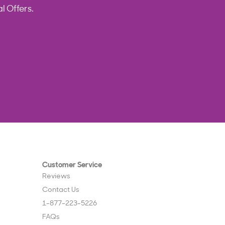
l Offers.
Customer Service
Reviews
Contact Us
1-877-223-5226
FAQs