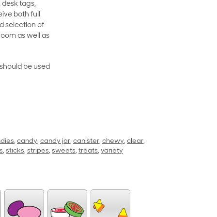
 desk tags,
ive both full
 selection of
room as well as
rt should be used
dies
,
candy
,
candy jar
,
canister
,
chewy
,
clear
,
s
,
sticks
,
stripes
,
sweets
,
treats
,
variety