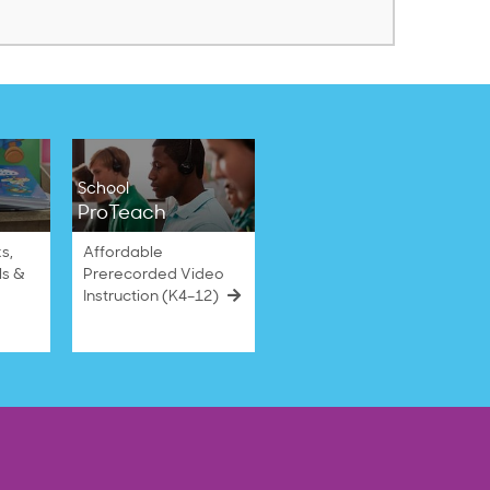
School
ProTeach
s,
Affordable
ls &
Prerecorded Video
Instruction (K4–12)