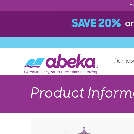
Ex
Homes
Product Inform