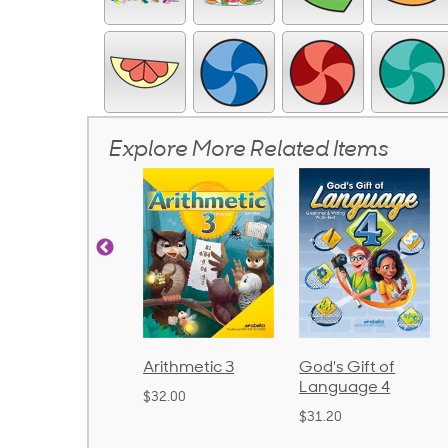
Explore More Related Items
Arithmetic 3
God's Gift of
Spelling and
Language 4
Poetry 2
$32.00
$31.20
$21.40