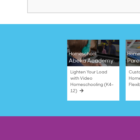
Homeschool
Home
Abeka Academy
Pare
Lighten Your Load
Cust
with Video
Home
Homeschooling (K4–
Flexi
12)