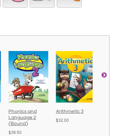
nd
Arithmetic 3
God's Gift of
Spellin
 2
Language 4
Poetry 
$32.00
$31.20
$21.40