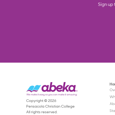
Sign up 
Ho
Ov
Wh
Copyright © 2026
Ab
Pensacola Christian College
St
All rights reserved.