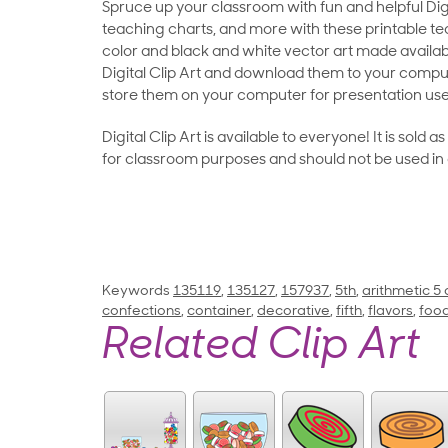
Spruce up your classroom with fun and helpful Digit
teaching charts, and more with these printable teac
color and black and white vector art made availab
Digital Clip Art and download them to your compu
store them on your computer for presentation use
Digital Clip Art is available to everyone! It is sold 
for classroom purposes and should not be used in
Keywords
135119
,
135127
,
157937
,
5th
,
arithmetic 5
confections
,
container
,
decorative
,
fifth
,
flavors
,
foo
Related Clip Art