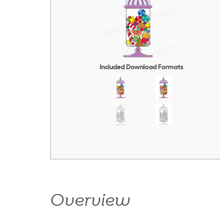
Included Download Formats
Overview