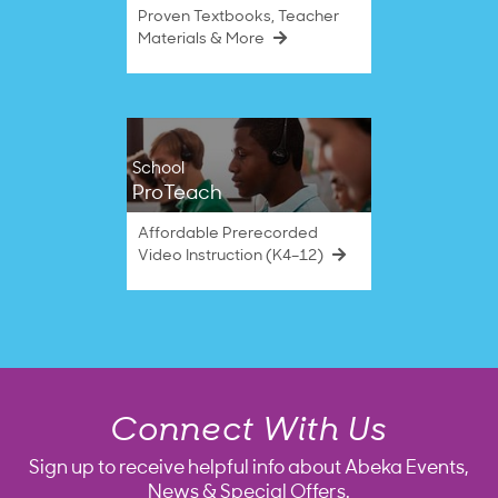
Proven Textbooks, Teacher
Materials & More
School
ProTeach
Affordable Prerecorded
Video Instruction (K4–12)
Connect With Us
Sign up to receive helpful info about Abeka Events,
News & Special Offers.