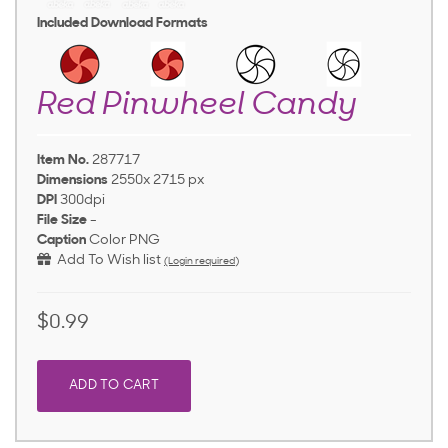
Included Download Formats
Red Pinwheel Candy
Item No.
287717
Dimensions
2550x 2715 px
DPI
300dpi
File Size
-
Caption
Color PNG
Add To Wish list
(Login required)
$0.99
ADD TO CART