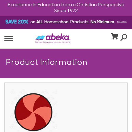
Excellence in Education from a Christian Perspective
Since 1972
Product Information