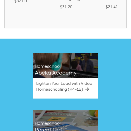
$32.00
$31.20
$21.40
Homeschool
Abeka Academy
Lighten Your Load with Video
Homeschooling (K4–12)
Homeschool
Parent Led