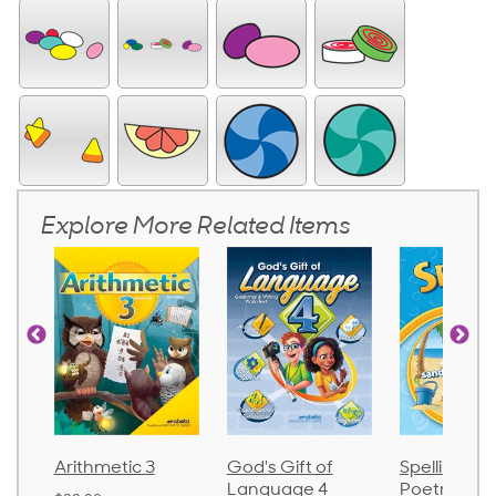
Explore More Related Items
Arithmetic 3
God's Gift of
Spelling an
Language 4
Poetry 2