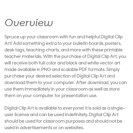
Overview
Spruce up your classroom with fun and helpful Digital Clip
Art! Add something extra to your bulletin boards, posters,
desk tags, teaching charts, and more with these printable
teacher materials. With the purchase of Digital Clip Art, you
will receive both full color and black and white vector art
made available in PNG and scalable PDF formats. Simply
purchase your desired selection of Digital Clip Art and
download them to your computer. After download, you can
use them immediately in your classroom as well as store
them on your computer for presentation use.
Digital Clip Art is available to everyone! It is sold as a single-
user license and can be used indefinitely. Digital Clip Art
should be used for classroom purposes and should not be
used in advertisements or on websites.