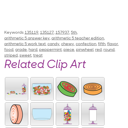
Keywords
135119
,
135127
,
157937
,
5th
,
arithmetic 5 answer key
,
arithmetic 5 teacher edition
,
arithmetic 5 work text
,
candy
,
chewy
,
confection
,
fifth
,
flavor
,
food
,
grade
,
hard
,
peppermint
,
piece
,
pinwheel
,
red
,
round
,
striped
,
sweet
,
treat
Related Clip Art