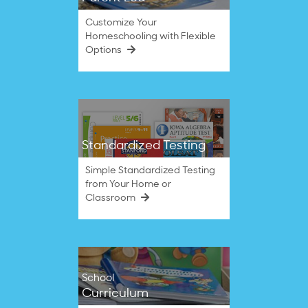
Customize Your
Homeschooling with Flexible
Options
Standardized Testing
Simple Standardized Testing
from Your Home or
Classroom
School
Curriculum