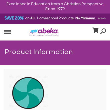
Excellence in Education from a Christian Perspective
Since 1972
Product Information