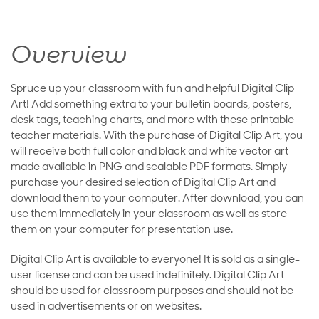
Overview
Spruce up your classroom with fun and helpful Digital Clip
Art! Add something extra to your bulletin boards, posters,
desk tags, teaching charts, and more with these printable
teacher materials. With the purchase of Digital Clip Art, you
will receive both full color and black and white vector art
made available in PNG and scalable PDF formats. Simply
purchase your desired selection of Digital Clip Art and
download them to your computer. After download, you can
use them immediately in your classroom as well as store
them on your computer for presentation use.
Digital Clip Art is available to everyone! It is sold as a single-
user license and can be used indefinitely. Digital Clip Art
should be used for classroom purposes and should not be
used in advertisements or on websites.