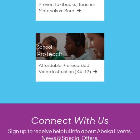
Proven Textbooks, Teacher
Materials & More
School
ProTeach
Affordable Prerecorded
Video Instruction (K4–12)
Connect With Us
Sign up to receive helpful info about Abeka Events,
News & Special Offers.