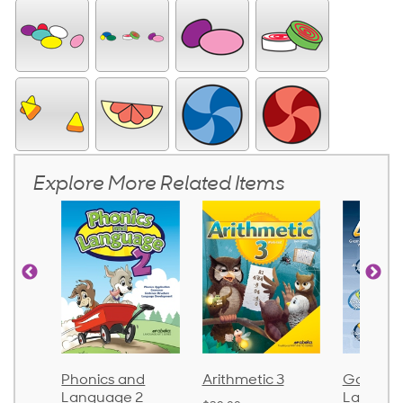
Explore More Related Items
d
Phonics and
Arithmetic 3
God's Gif
Language 2
Languag