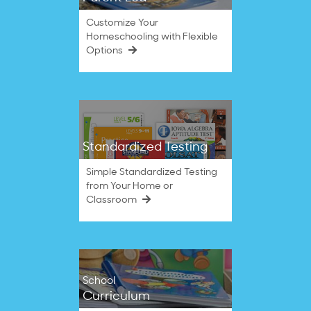
Customize Your
Homeschooling with Flexible
Options
Standardized Testing
Simple Standardized Testing
from Your Home or
Classroom
School
Curriculum