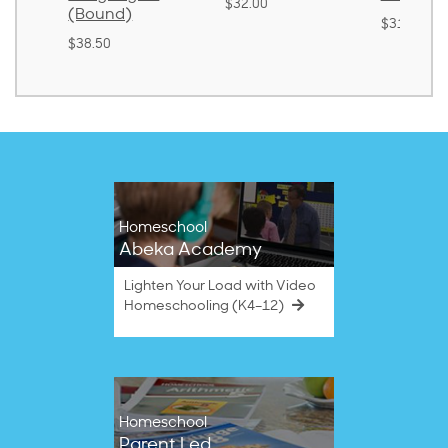
$32.00
(Bound)
$31.20
$38.50
Homeschool
Abeka Academy
Lighten Your Load with Video
Homeschooling (K4–12)
Homeschool
Parent Led