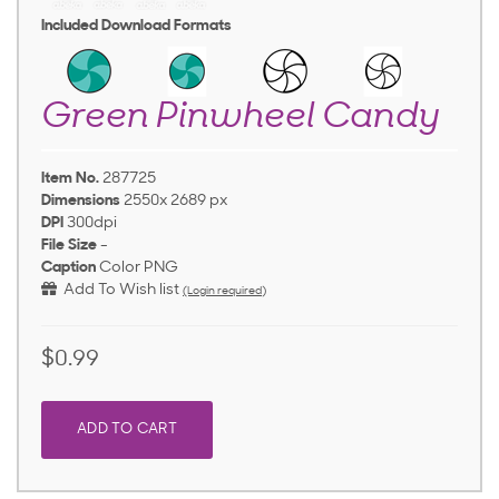
Included Download Formats
Green Pinwheel Candy
Item No.
287725
Dimensions
2550x 2689 px
DPI
300dpi
File Size
-
Caption
Color PNG
Add To Wish list
(Login required)
$0.99
ADD TO CART