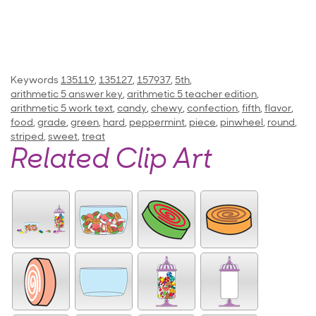
Keywords
135119
,
135127
,
157937
,
5th
,
arithmetic 5 answer key
,
arithmetic 5 teacher edition
,
arithmetic 5 work text
,
candy
,
chewy
,
confection
,
fifth
,
flavor
,
food
,
grade
,
green
,
hard
,
peppermint
,
piece
,
pinwheel
,
round
,
striped
,
sweet
,
treat
Related Clip Art