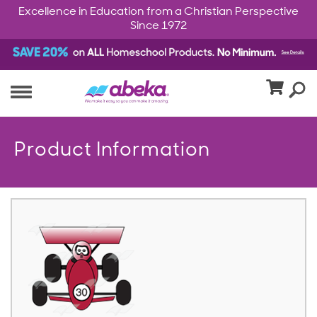
Excellence in Education from a Christian Perspective
Since 1972
Product Information