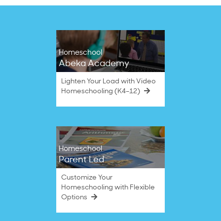
Homeschool
Abeka Academy
Lighten Your Load with Video
Homeschooling (K4–12)
Homeschool
Parent Led
Customize Your
Homeschooling with Flexible
Options