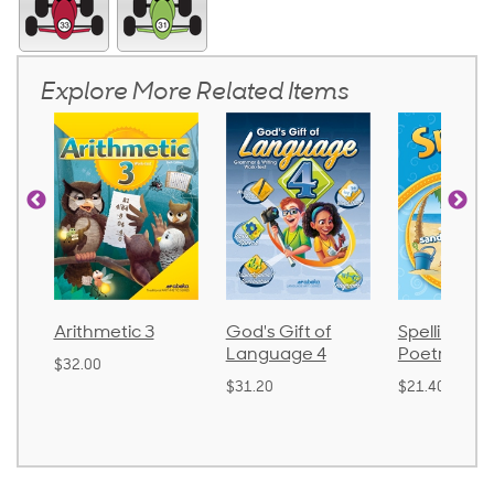
Explore More Related Items
 3
God's Gift of
Spelling and
Langua
Language 4
Poetry 2
$30.85
$31.20
$21.40