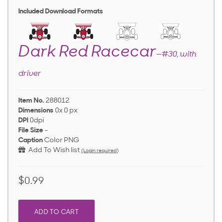
Included Download Formats
Dark Red Racecar
—#30, with
driver
Item No.
288012
Dimensions
0x 0 px
DPI
0dpi
File Size
-
Caption
Color PNG
Add To Wish list
(Login required)
$0.99
ADD TO CART