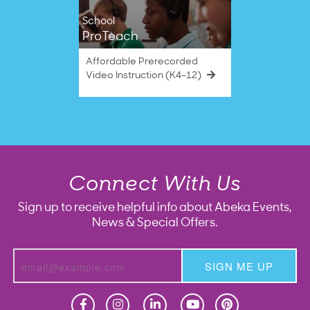
School
ProTeach
Affordable Prerecorded
Video Instruction (K4–12)
Connect With Us
Sign up to receive helpful info about Abeka Events,
News & Special Offers.
SIGN ME UP