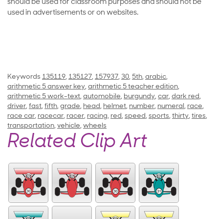
should be used for classroom purposes and should not be
used in advertisements or on websites.
Keywords
135119
,
135127
,
157937
,
30
,
5th
,
arabic
,
arithmetic 5 answer key
,
arithmetic 5 teacher edition
,
arithmetic 5 work-text
,
automobile
,
burgundy
,
car
,
dark red
,
driver
,
fast
,
fifth
,
grade
,
head
,
helmet
,
number
,
numeral
,
race
,
race car
,
racecar
,
racer
,
racing
,
red
,
speed
,
sports
,
thirty
,
tires
,
transportation
,
vehicle
,
wheels
Related Clip Art