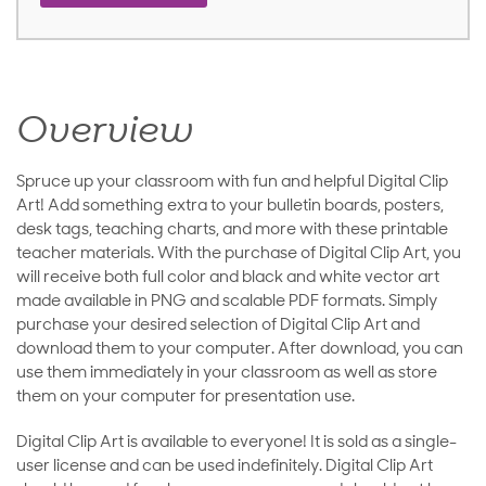
Overview
Spruce up your classroom with fun and helpful Digital Clip
Art! Add something extra to your bulletin boards, posters,
desk tags, teaching charts, and more with these printable
teacher materials. With the purchase of Digital Clip Art, you
will receive both full color and black and white vector art
made available in PNG and scalable PDF formats. Simply
purchase your desired selection of Digital Clip Art and
download them to your computer. After download, you can
use them immediately in your classroom as well as store
them on your computer for presentation use.
Digital Clip Art is available to everyone! It is sold as a single-
user license and can be used indefinitely. Digital Clip Art