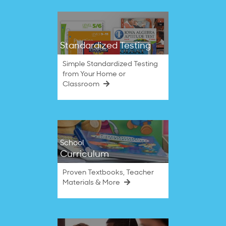
Standardized Testing
Simple Standardized Testing
from Your Home or
Classroom
School
Curriculum
Proven Textbooks, Teacher
Materials & More