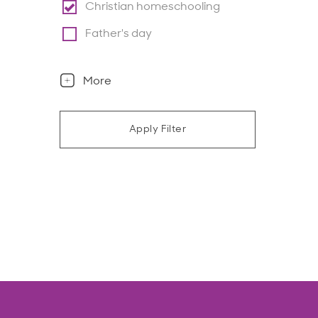
Christian homeschooling
Father's day
More
Apply Filter