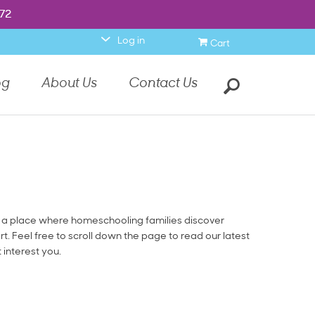
item.
972
972
0
Log in
Cart
Search
og
About Us
Contact Us
a place where homeschooling families discover
rt. Feel free to scroll down the page to read our latest
t interest you.