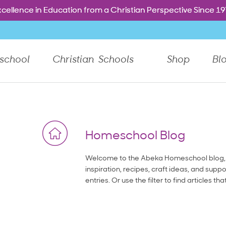
Free shipping. Every order. Every day.
Free shipping. Every order. Every day.
e dropdown menu, or Tab to go to the next top level menu 
cellence in Education from a Christian Perspective Since 1
cellence in Education from a Christian Perspective Since 1
school
Christian Schools
Shop
Bl
Homeschool Blog
Welcome to the Abeka Homeschool blog, 
inspiration, recipes, craft ideas, and suppo
entries. Or use the filter to find articles tha