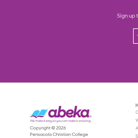
Sign up 
O
Copyright © 2026
Pensacola Christian College
S