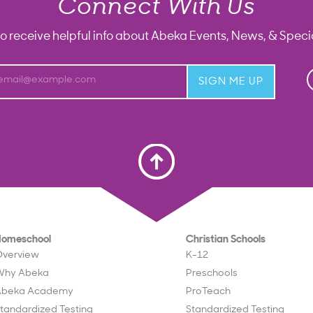
Connect With Us
to receive helpful info about Abeka Events, News, & Specia
email@example.com
SIGN ME UP
Scroll To Top
Homeschool
Christian Schools
verview
K-12
Why Abeka
Preschools
Abeka Academy
ProTeach
tandardized Testing
Standardized Testing