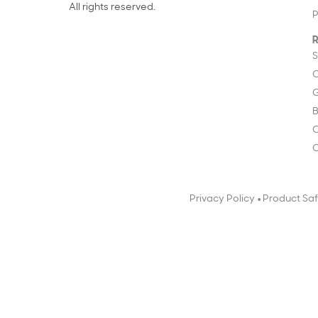
All rights reserved.
P
R
S
C
G
B
C
O
•
Privacy Policy
Product Sa