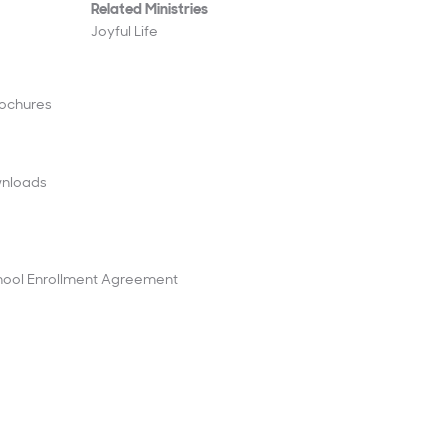
Related Ministries
Joyful Life
rochures
wnloads
ool Enrollment Agreement