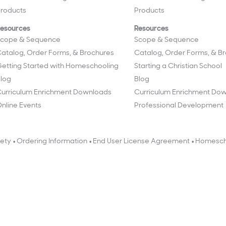
roducts
Products
esources
Resources
cope & Sequence
Scope & Sequence
atalog, Order Forms, & Brochures
Catalog, Order Forms, & B
etting Started with Homeschooling
Starting a Christian School
log
Blog
urriculum Enrichment Downloads
Curriculum Enrichment Do
nline Events
Professional Development
•
•
•
fety
Ordering Information
End User License Agreement
Homesch