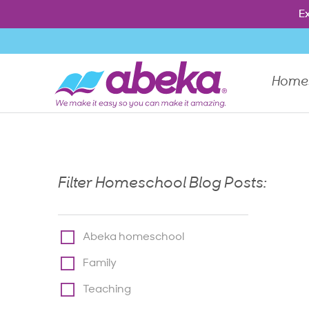
Press Enter to show the dropdown menu, Escape to close th
Ex
Ex
Home
Filter Homeschool Blog Posts:
Abeka homeschool
Family
Teaching