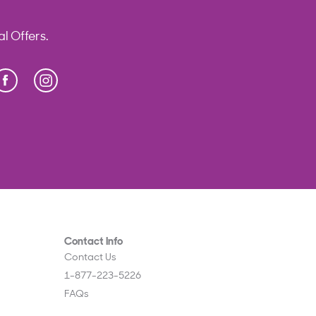
l Offers.
Facebook
Instagram
Press Enter to display Abeka Facebook links
Contact Info
Contact Us
1-877-223-5226
FAQs