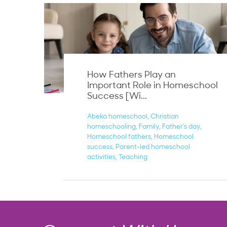
How Fathers Play an
Important Role in Homeschool
Success [Wi...
Abeka homeschool
Christian
homeschooling
Family
Father's day
Homeschool fathers
Homeschool
success
Parent-led homeschool
activities
Teaching