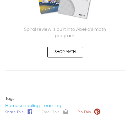
Spiral review is built into Abeka's math
program.
SHOP MATH
Tags
Homeschooling
Learning
Share This
Email This
Pin This