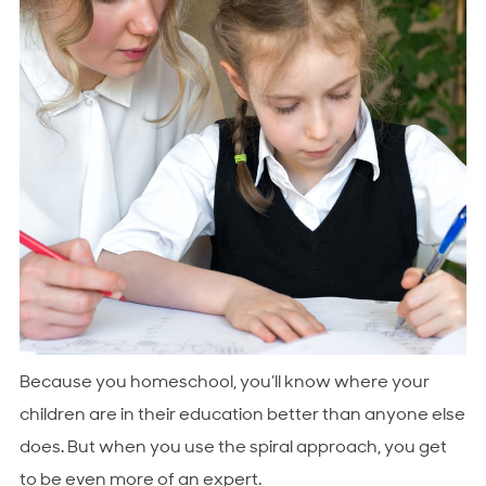
Because you homeschool, you’ll know where your
children are in their education better than anyone else
does. But when you use the spiral approach, you get
to be even more of an expert.