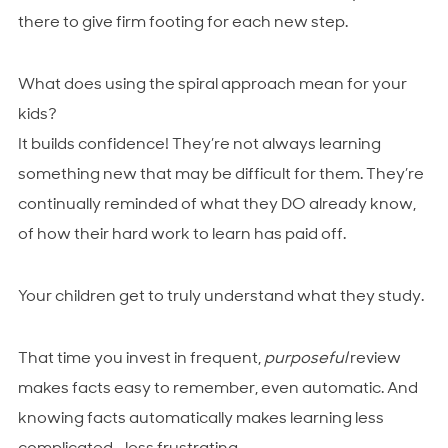
there to give firm footing for each new step.
What does using the spiral approach mean for your
kids?
It builds confidence! They’re not always learning
something new that may be difficult for them. They’re
continually reminded of what they DO already know,
of how their hard work to learn has paid off.
Your children get to truly understand what they study.
That time you invest in frequent,
purposeful
review
makes facts easy to remember, even automatic. And
knowing facts automatically makes learning less