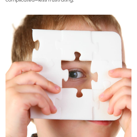
complicated—
less frustrating
.