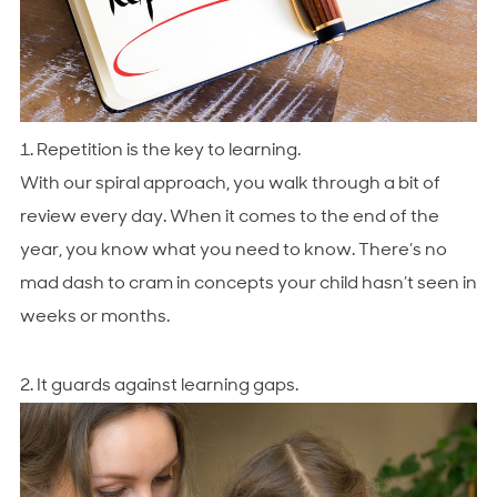
1. Repetition is the key to learning.
With our spiral approach, you walk through a bit of
review every day. When it comes to the end of the
year, you know what you need to know. There’s no
mad dash to cram in concepts your child hasn’t seen in
weeks or months.
2. It guards against learning gaps.