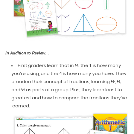
In Addition to Review…
First graders learn that in ¼, the 1 is how many
you’re using, and the 4 is how many you have. They
broaden their concept of fractions, learning ½, ¼,
and ⅓ as parts of a group. Plus, they learn least to
greatest and how to compare the fractions they’ve
learned.