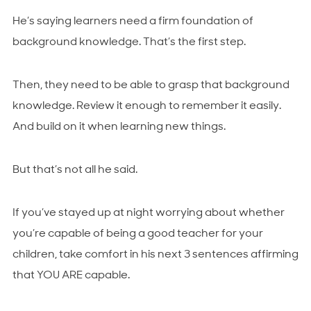
He’s saying learners need a firm foundation of
background knowledge. That’s the first step.
Then, they need to be able to grasp that background
knowledge. Review it enough to remember it easily.
And build on it when learning new things.
But that’s not all he said.
If you’ve stayed up at night worrying about whether
you’re capable of being a good teacher for your
children, take comfort in his next 3 sentences affirming
that YOU ARE capable.