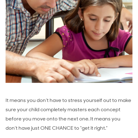
It means you don’t have to stress yourself out to make
sure your child completely masters each concept
before you move onto the next one. It means you
don’t have just ONE CHANCE to “get it right.”