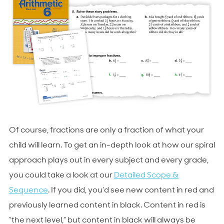
Of course, fractions are only a fraction of what your
child will learn. To get an in-depth look at how our spiral
approach plays out in every subject and every grade,
you could take a look at our
Detailed Scope &
Sequence
. If you did, you’d see new content in red and
previously learned content in black. Content in red is
“the next level,” but content in black will always be