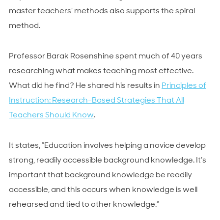
master teachers’ methods also supports the spiral
method.
Professor Barak Rosenshine spent much of 40 years
researching what makes teaching most effective.
What did he find? He shared his results in
Principles of
Instruction: Research-Based Strategies That All
Teachers Should Know
.
It states, “Education involves helping a novice develop
strong, readily accessible background knowledge. It’s
important that background knowledge be readily
accessible, and this occurs when knowledge is well
rehearsed and tied to other knowledge.”