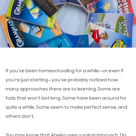
If you’ve been homeschooling for a while—or even if
you’re just starting—you’ve probably noticed how
many approaches there are to learning. Some are
fads that won’t last long. Some have been around for
quite a while. Some seem to make perfect sense, and
others don’t.
You may know that Abeka uses a spiral approach. Do