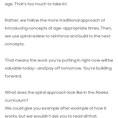
age. That’s too much to take in!
Rather, we follow the more traditional approach of
introducing concepts at age-appropriate times. Then,
we use spiral review to reinforce and build to the next
concepts.
That means the work you’re putting in right now will be
valuable today—
and
pay off tomorrow. You’re building
forward.
What does the spiral approach look like in the Abeka
curriculum?
We could give you example after example of how it
works, but we wouldn’t ask you to read all that.