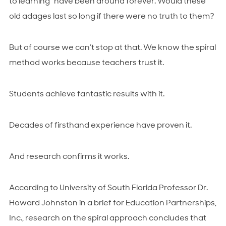
to learning” have been around forever. Would these
old adages last so long if there were no truth to them?
But of course we can’t stop at that. We know the spiral
method works because teachers trust it.
Students achieve fantastic results with it.
Decades of firsthand experience have proven it.
And research confirms it works.
According to University of South Florida Professor Dr.
Howard Johnston in a brief for Education Partnerships,
Inc., research on the spiral approach concludes that