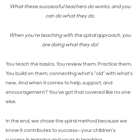
What these successful teachers do works, and you
can do what they do.
When you’re teaching with the spiral approach, you
are
doing what they do!
You teach the basics. You review them. Practice them.
You build on them, connecting what’s “old” with what’s
new. And when it comes to help, support, and
encouragement? You’ve got that covered like no one
else.
In the end, we chose the spiral method because we
know it contributes to success—your children’s