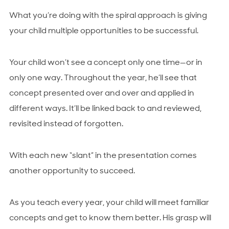
What you’re doing with the spiral approach is giving
your child multiple opportunities to be successful.
Your child won’t see a concept only one time—or in
only one way. Throughout the year, he’ll see that
concept presented over and over and applied in
different ways. It’ll be linked back to and reviewed,
revisited instead of forgotten.
With each new “slant” in the presentation comes
another opportunity to succeed.
As you teach every year, your child will meet familiar
concepts and get to know them better. His grasp will