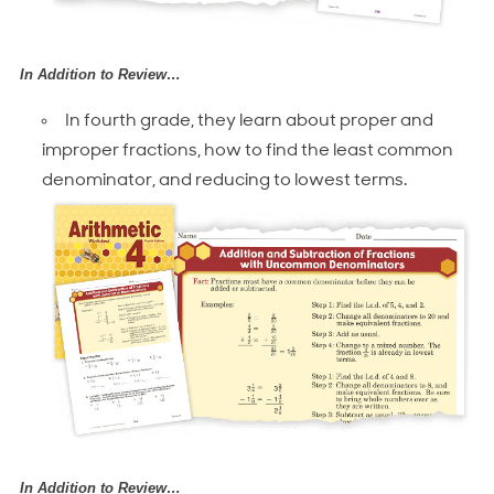
In Addition to Review…
In fourth grade, they learn about proper and
improper fractions, how to find the least common
denominator, and reducing to lowest terms.
In Addition to Review…