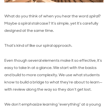
What do you think of when you hear the word
spiral
?
Maybe a spiral staircase? It’s simple, yet it’s carefully
designed at the same time.
That’s kind of like our spiral approach.
Even though several elements make it so effective, it’s
easy to take in at a glance. We start with the basics
and build to more complexity. We use what students
know to build a bridge to what they’re about to learn—
with review along the way so they don’t get lost.
We don’t emphasize learning “everything” at a young