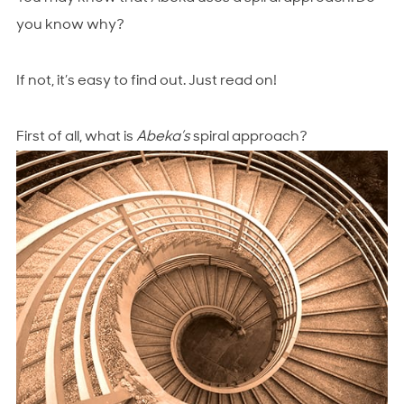
you know why?
If not, it’s easy to find out. Just read on!
First of all, what is
Abeka’s
spiral approach?