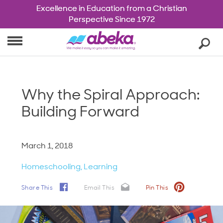
Excellence in Education from a Christian
Excellence in Education from a Christian
Homeschool
Perspective Since 1972
Perspective Since 1972
Christian Schools
Cart
Se
0
Shop
Blog
About Us
Why the Spiral Approach:
Account
Building Forward
March 1, 2018
Homeschooling
Learning
Share This
Email This
Pin This