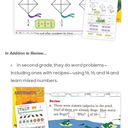
In Addition to Review…
In second grade, they do word problems—
including ones with recipes—using ½, ⅓, and ¼ and
learn mixed numbers.