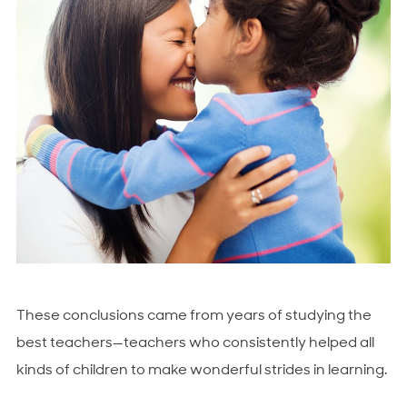
These conclusions came from years of studying the
best teachers—teachers who consistently helped all
kinds of children to make wonderful strides in learning.