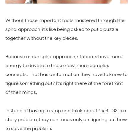
Without those important facts mastered through the
spiral approach, it’s like being asked to put a puzzle
together without the key pieces.
Because of our spiral approach, students have more
energy to devote to those new, more complex
concepts. That basic information they have to know to
figure something out? It’s right there at the forefront
of their minds.
Instead of having to stop and think about 4 x 8 = 32 in a
story problem, they can focus only on figuring out how
to solve the problem.