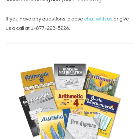
success in learning and yours in teaching.
If you have any questions, please
chat with us
or give
us a call at 1-877-223-5226.