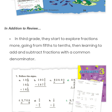
In Addition to Review…
In third grade, they start to explore fractions
more, going from fifths to tenths, then learning to
add and subtract fractions with a common
denominator.