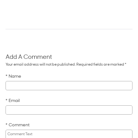
Add A Comment
Comments for Why the Spiral Approa
Your email address will not be published. Required fields are marked *
Name
Email
Comment