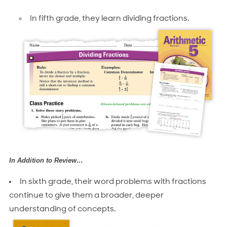
In fifth grade, they learn dividing fractions.
In Addition to Review…
In sixth grade, their word problems with fractions
continue to give them a broader, deeper
understanding of concepts.