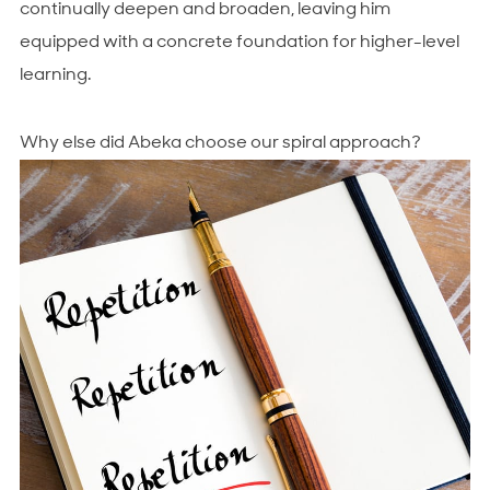
continually deepen and broaden, leaving him
equipped with a concrete foundation for higher-level
learning.
Why else did Abeka choose our spiral approach?