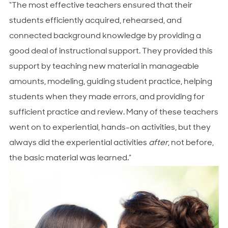
“The most effective teachers ensured that their
students efficiently acquired, rehearsed, and
connected background knowledge by providing a
good deal of instructional support. They provided this
support by teaching new material in manageable
amounts, modeling, guiding student practice, helping
students when they made errors, and providing for
sufficient practice and review. Many of these teachers
went on to experiential, hands-on activities, but they
always did the experiential activities
after
, not before,
the basic material was learned.”