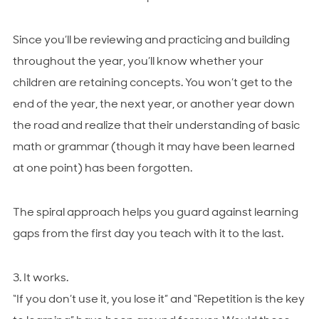
Since you’ll be reviewing and practicing and building
throughout the year, you’ll know whether your
children are retaining concepts. You won’t get to the
end of the year, the next year, or another year down
the road and realize that their understanding of basic
math or grammar (though it may have been learned
at one point) has been forgotten.
The spiral approach helps you guard against learning
gaps from the first day you teach with it to the last.
3. It works.
“If you don’t use it, you lose it” and “Repetition is the key