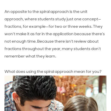
An opposite to the spiral approach is the unit
approach, where students study just one concept—
fractions, for example—for two or three weeks. They
won’t make it as far in the application because there’s
not enough time. Because there isn’t review about
fractions throughout the year, many students don’t
remember what they learn.
What does using the spiral approach mean for you?