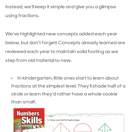
Instead, we’ll keep it simple and give you a glimpse
using fractions.
We’ve highlighted new concepts added each year
below, but don’t forget! Concepts already learned are
reviewed each year to maintain solid footing as we
step from old material to new.
In kindergarten, little ones start to learn about
fractions at the simplest level. They’ll shade half of a
circle or learn they’d rather have a whole cookie
than a half.