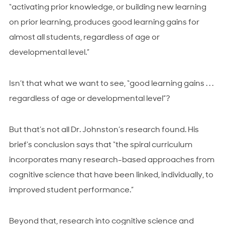
“
activating prior knowledge, or building new learning
on prior learning, produces good learning gains for
almost all students, regardless of age or
developmental level.
”
Isn’t that what we want to see, “good learning gains . . .
regardless of age or developmental level”?
But that’s not all Dr. Johnston’s research found. His
brief’s conclusion says that “the spiral curriculum
incorporates many research-based approaches from
cognitive science that have been linked, individually, to
improved student performance.”
Beyond that, research into cognitive science and